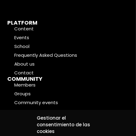
PLATFORM
Content
Events
School
Frequently Asked Questions
About us
Contact
COMMUNITY
Members
Groups
Community events
Forums
LEGAL CONDITIONS
Gestionar el
Cookie Policy
consentimiento de las
cookies
Privacy Policy