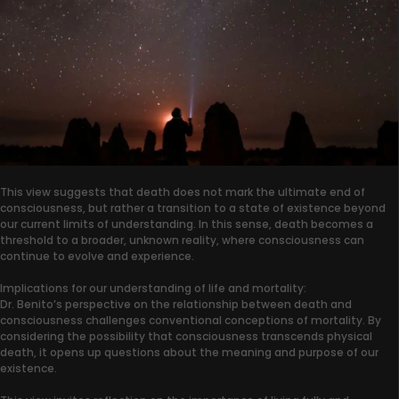
This view suggests that death does not mark the ultimate end of
consciousness, but rather a transition to a state of existence beyond
our current limits of understanding. In this sense, death becomes a
threshold to a broader, unknown reality, where consciousness can
continue to evolve and experience.
Implications for our understanding of life and mortality:
Dr. Benito’s perspective on the relationship between death and
consciousness challenges conventional conceptions of mortality. By
considering the possibility that consciousness transcends physical
death, it opens up questions about the meaning and purpose of our
existence.