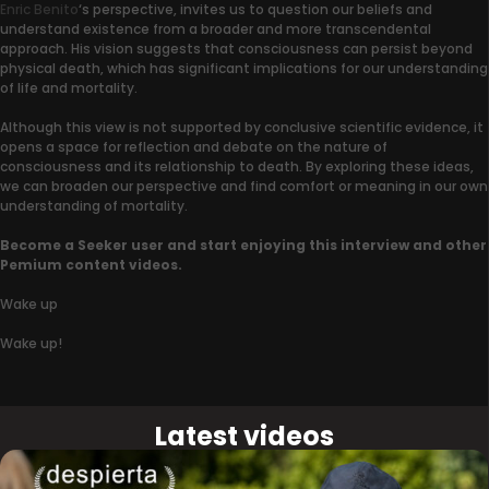
Enric Benito
‘s perspective, invites us to question our beliefs and
understand existence from a broader and more transcendental
approach. His vision suggests that consciousness can persist beyond
physical death, which has significant implications for our understanding
of life and mortality.
Although this view is not supported by conclusive scientific evidence, it
opens a space for reflection and debate on the nature of
consciousness and its relationship to death. By exploring these ideas,
we can broaden our perspective and find comfort or meaning in our own
understanding of mortality.
Become a Seeker user and start enjoying this interview and other
Pemium content videos.
Wake up
Wake up!
Latest videos