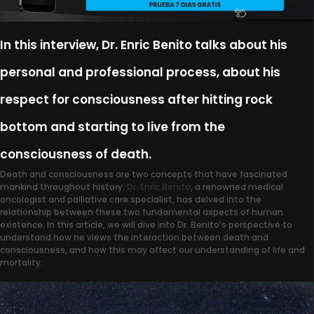
In this interview, Dr. Enric Benito talks about his
personal and professional process, about his
respect for consciousness after hitting rock
bottom and starting to live from the
consciousness of death.
Death and consciousness are two concepts that have fascinated
mankind throughout history.
Dr. Enric Benito
, a renowned medical
oncologist and palliative care specialist, has delved into the
relationship between these two fundamental aspects of human
existence. In this article, we will dive into Dr. Benito’s perspective to
understand how he views the interaction between death and
consciousness, and how this may affect our understanding of life and
mortality.