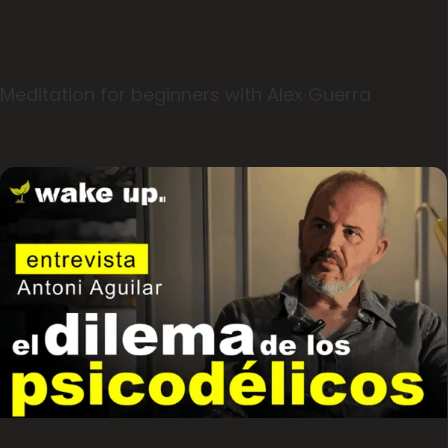
Meditation for beginners with Alex Guerra