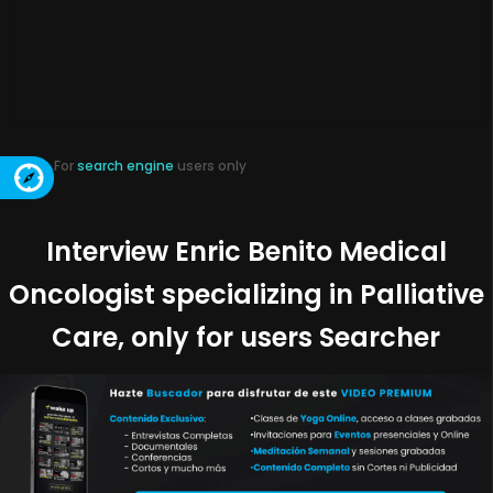
For
search engine
users only
Interview Enric Benito Medical
Oncologist specializing in Palliative
Care, only for users Searcher