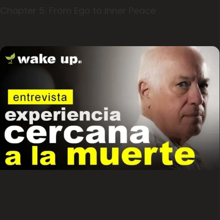
Chapter 5: From Ego to Inner Peace