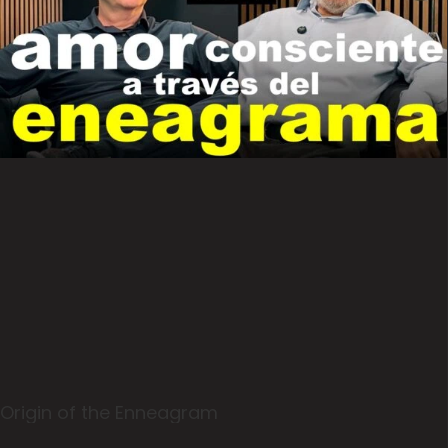
Origin of the Enneagram