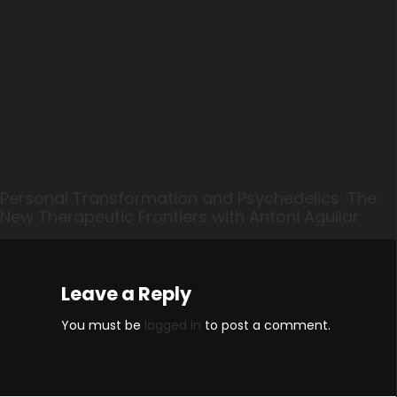
Personal Transformation and Psychedelics: The
New Therapeutic Frontiers with Antoni Aguilar
Leave a Reply
You must be
logged in
to post a comment.