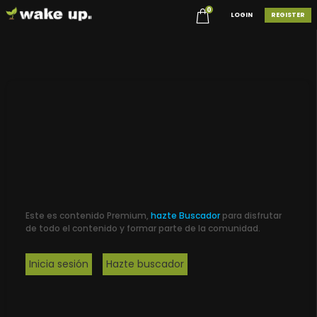
0
LOGIN
REGISTER
Este es contenido Premium,
hazte Buscador
para disfrutar
de todo el contenido y formar parte de la comunidad.
Inicia sesión
Hazte buscador