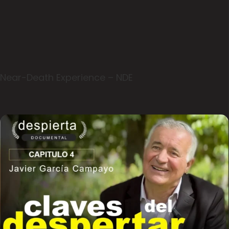
Near-Death Experience – NDE