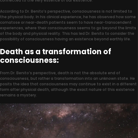
connected to the very essence of our existence.
According to Dr. Benito’s perspective, consciousness is not limited to
the physical body. In his clinical experience, he has observed how some
comatose or near-death patients seem to have near-transcendent
experiences, where their consciousness seems to go beyond the limits
of the body and physical reality. This has led Dr. Benito to consider the
possibility of consciousness having an existence beyond earthly life.
Death as a transformation of
consciousness:
From Dr. Benito’s perspective, death is not the absolute end of
consciousness, but rather a transformation into an unknown state. He
posits the idea that consciousness may continue to exist in a different
form after physical death, although the exact nature of this existence
remains a mystery.