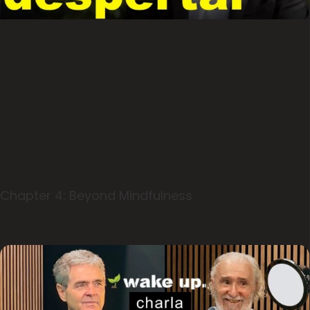
Chapter 4: Beyond Mindfulness