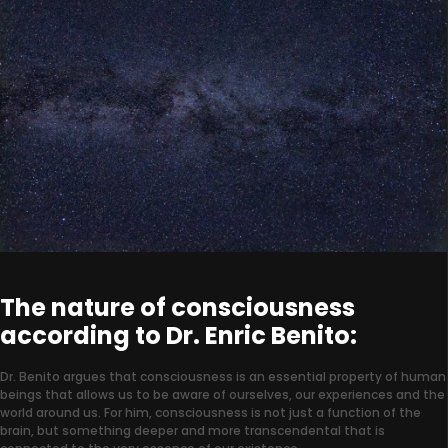
The nature of consciousness
according to Dr. Enric Benito:
Dr. Benito argues that consciousness is an essential property of human
beings that allows us to be aware of ourselves, our experiences and the
world around us. For him, consciousness is not just a function of the
brain, but something deeper and more transcendental that is