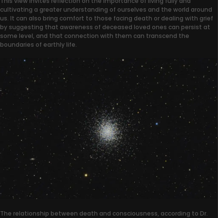
This view invites reflection on the importance of living fully and
cultivating a greater understanding of ourselves and the world around
us. It can also bring comfort to those facing death or dealing with grief
by suggesting that awareness of deceased loved ones can persist at
some level, and that connection with them can transcend the
boundaries of earthly life.
The relationship between death and consciousness, according to Dr.