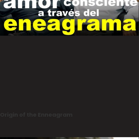
Origin of the Enneagram