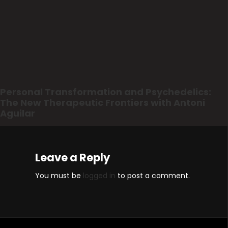
Personal Transformation and Psychedelics:
The New Therapeutic Frontiers with Antoni
Aguilar
Leave a Reply
You must be
logged in
to post a comment.