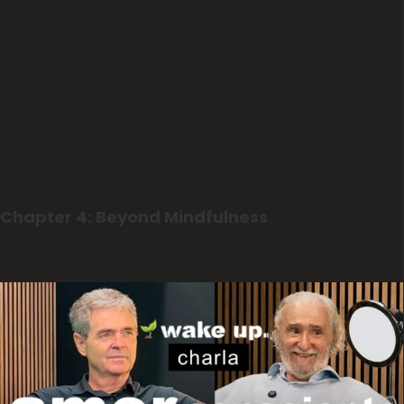
Chapter 4: Beyond Mindfulness