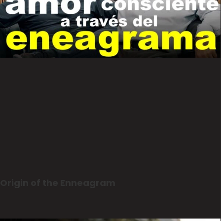
Origin of the Enneagram