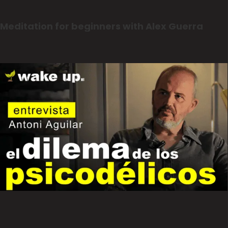
Meditation for beginners with Alex Guerra