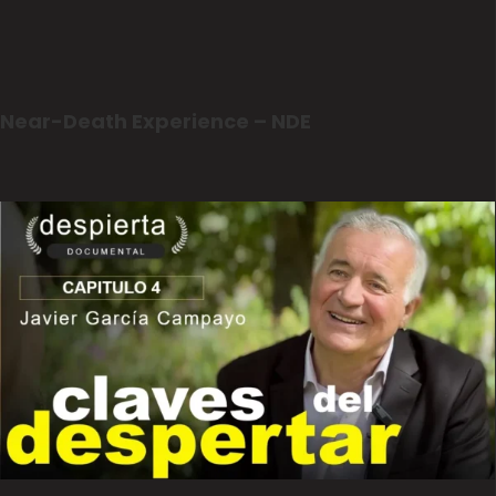
Near-Death Experience – NDE