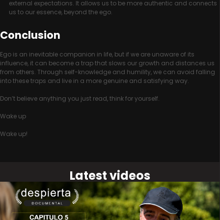
external expectations. It allows us to be more authentic and connects
us to our essence, beyond the ego.
Conclusion
Ego is an inevitable companion in life, but if we are unaware of its
influence, it can become a trap that slows our growth and distances us
from others. Through self-knowledge and humility, we can avoid falling
into these traps and live in a more genuine and satisfying way.
Don’t believe anything you just read, think for yourself.
Wake up
Wake up!
Latest videos