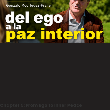
Chapter 5: From Ego to Inner Peace