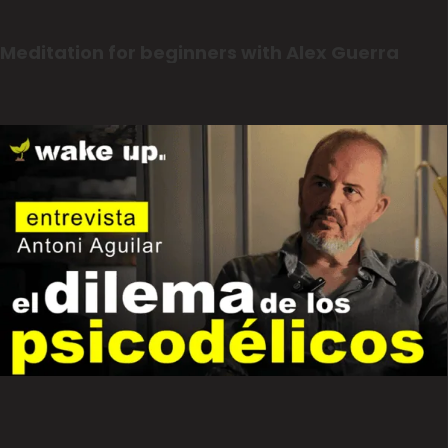
Meditation for beginners with Alex Guerra