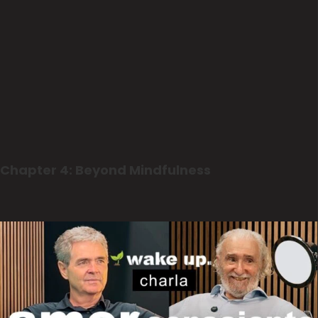
Chapter 4: Beyond Mindfulness