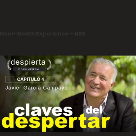
Near-Death Experience – NDE