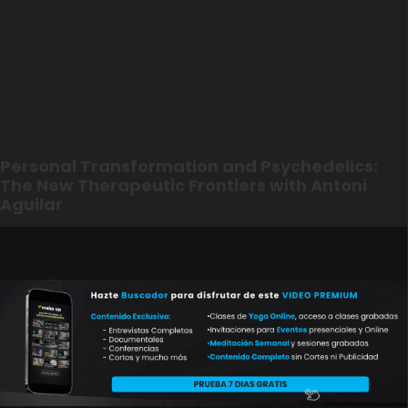
Personal Transformation and Psychedelics:
The New Therapeutic Frontiers with Antoni
Aguilar