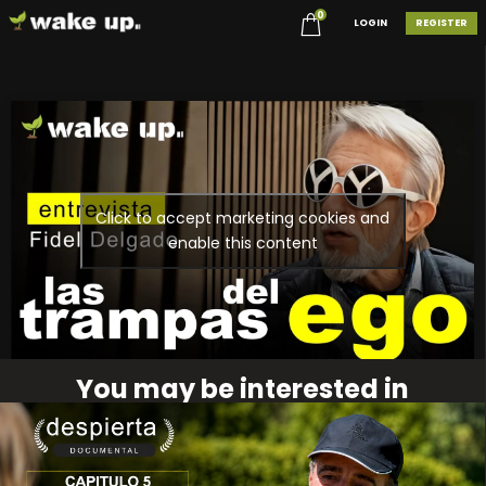
0
LOGIN
REGISTER
Click to accept marketing cookies and
enable this content
You may be interested in