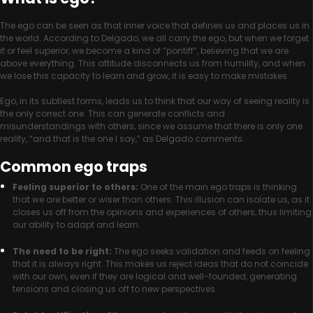
The ego can be seen as that inner voice that defines us and places us in
the world. According to Delgado, we all carry the ego, but when we forget
it or feel superior, we become a kind of “pontiff”, believing that we are
above everything. This attitude disconnects us from humility, and when
we lose this capacity to learn and grow, it is easy to make mistakes.
Ego, in its subtlest forms, leads us to think that our way of seeing reality is
the only correct one. This can generate conflicts and
misunderstandings with others, since we assume that there is only one
reality, “and that is the one I say,” as Delgado comments.
Common ego traps
Feeling superior to others:
One of the main ego traps is thinking
that we are better or wiser than others. This illusion can isolate us, as it
closes us off from the opinions and experiences of others, thus limiting
our ability to adapt and learn.
The need to be right:
The ego seeks validation and feeds on feeling
that it is always right. This makes us reject ideas that do not coincide
with our own, even if they are logical and well-founded, generating
tensions and closing us off to new perspectives.