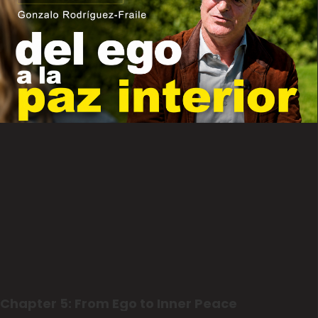
Chapter 5: From Ego to Inner Peace