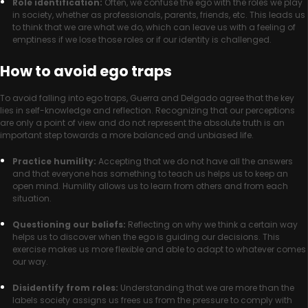
Role identification:
Often, we confuse the ego with the roles we play
in society, whether as professionals, parents, friends, etc. This leads us
to think that we are what we do, which can leave us with a feeling of
emptiness if we lose those roles or if our identity is challenged.
How to avoid ego traps
To avoid falling into ego traps, Guerra and Delgado agree that the key
lies in self-knowledge and reflection. Recognizing that our perceptions
are only a point of view and do not represent the absolute truth is an
important step towards a more balanced and unbiased life.
Practice humility:
Accepting that we do not have all the answers
and that everyone has something to teach us helps us to keep an
open mind. Humility allows us to learn from others and from each
situation.
Questioning our beliefs:
Reflecting on why we think a certain way
helps us to discover when the ego is guiding our decisions. This
exercise makes us more flexible and able to adapt to whatever comes
our way.
Disidentify from roles:
Understanding that we are more than the
labels society assigns us frees us from the pressure to comply with