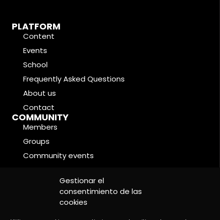
PLATFORM
Content
Events
School
Frequently Asked Questions
About us
Contact
COMMUNITY
Members
Groups
Community events
Forums
LEGAL CONDITIONS
Gestionar el
Cookie Policy
consentimiento de las
cookies
Privacy Policy
Legal Notice