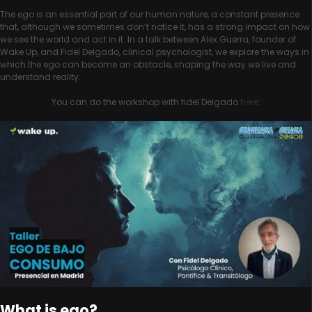
The ego is an essential part of our human nature, a constant presence
that, although we sometimes don’t notice it, has a strong impact on how
we see the world and act in it. In a talk between Alex Guerra, founder of
Wake Up, and Fidel Delgado, clinical psychologist, we explore the ways in
which the ego can become an obstacle, shaping the way we live and
understand reality.
You can do the workshop with fidel Delgado
here
:
What is ego?