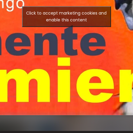
Click to accept marketing cookies and
enable this content