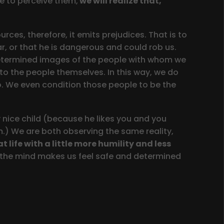
e to perceive them,
we will realize that,
ces, therefore, it emits prejudices. That is to
ar, or that he is dangerous and could rob us.
redetermined images of the people with whom we
to the people themselves. In this way, we do
o. We even condition those people to be the
y nice child (because he likes you and you
m.) We are both observing the same reality,
at life with a little more humility and less
h the mind makes us feel safe and determined