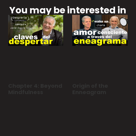
You may be interested in
Chapter 4: Beyond
Origin of the
Mindfulness
Enneagram