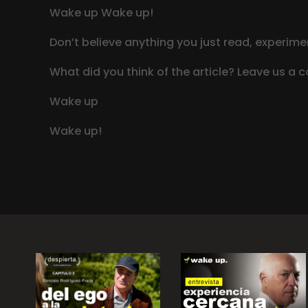
Wake up Wake up!
Don’t believe anything you just read, experimen
What did you think of the article? Leave us a
Wake up
Wake up!