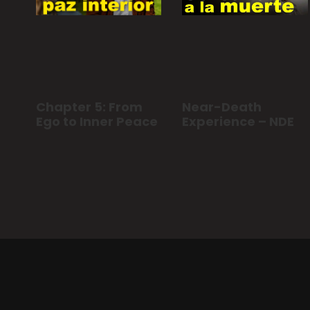
Chapter 5: From
Near-Death
Ego to Inner Peace
Experience – NDE