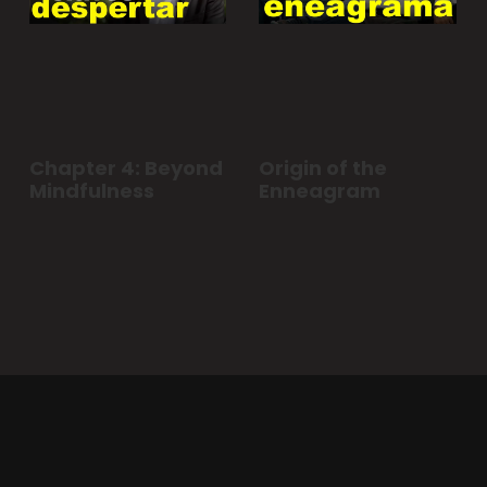
Chapter 4: Beyond
Origin of the
Mindfulness
Enneagram