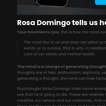
Rosa Domingo tells us 
Your mind lies to you
, this is how the mind w
The mind lies to us and does not allow us to
wants us to survive, that is why, in additio
care of our sanity and mental health.
The mind is in charge of generating though
thoughts are of fear, enthusiasm, euphoria, sa
generating a thought, the mind can hide facts 
Psychologist Rosa Domingo cites some example
see that he is going to die. These are realitie
modifies our senses and our memories, that ou