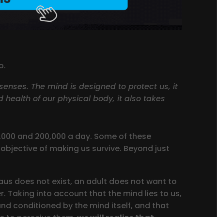
o.
 senses. The mind is designed to protect us, it
d health of our physical body, it also takes
0,000 and 200,000 a day. Some of these
objective of making us survive. Beyond just
us does not exist, an adult does not want to
r. Taking into account that the mind lies to us,
d conditioned by the mind itself, and that