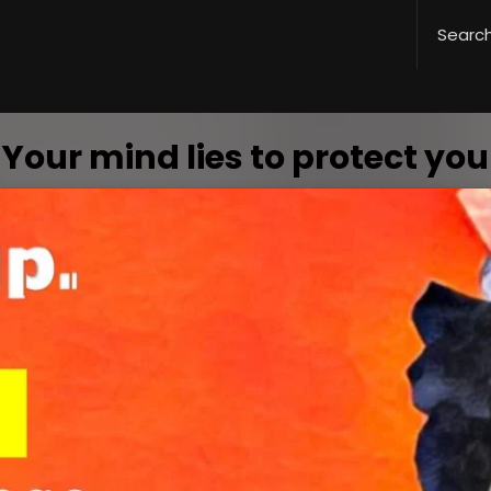
Your mind lies to protect you