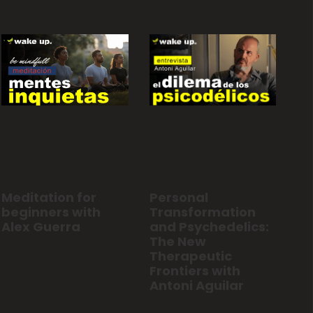
Personal
Meditation for
Transformation
beginners with
and Psychedelics:
Alex Guerra
The New
Therapeutic
Frontiers with
Antoni Aguilar