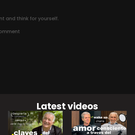
t and think for yourself.
 comment
Latest videos