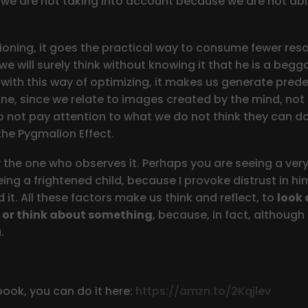
 we are not taking into account because we are not abl
oning, it goes the practical way to consume fewer resour
we will surely think without knowing it that he is a begg
t, with this way of optimizing, it makes us generate p
ne, since we relate to images created by the mind, not 
o not pay attention to what we do not think they can d
he Pygmalion Effect.
by the one who observes it. Perhaps you are seeing a ver
ing a frightened child, because I provoke distrust in hi
 it. All these factors make us think and reflect, to
look 
 or think about something
, because, in fact, althoug
.
book, you can do it here:
https://amzn.to/2Kqjlev