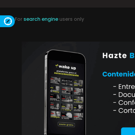
For
search engine
users only