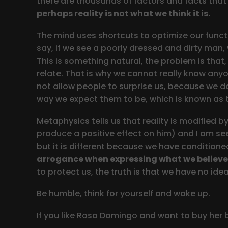
there are thousands of factors and facts that
perhaps reality is not what we think it is.
The mind uses shortcuts to optimize our functi
say, if we see a poorly dressed and dirty man, 
This is something natural, the problem is tha
relate. That is why we cannot really know anyo
not allow people to surprise us, because we d
way we expect them to be, which is known as t
Metaphysics tells us that reality is modified 
produce a positive effect on him) and I am see
but it is different because we have conditioned
arrogance when expressing what we believe
to protect us, the truth is that we have no idea
Be humble, think for yourself and wake up.
If you like Rosa Domingo and want to buy her 