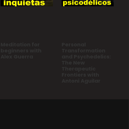
Personal
Meditation for
Transformation
beginners with
and Psychedelics:
Alex Guerra
The New
Therapeutic
Frontiers with
Antoni Aguilar