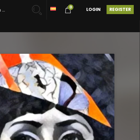
0
LOGIN
REGISTER