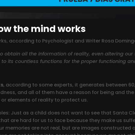
how the mind works
orks, according to Psychologist and Writer Rosa Doming
 obtain all the information of reality, even altering our
n to its countless functions for the proper functioning an
ts
, according to some experts, it generates between 6
dness, and all of them have a reason for being and the 
or elements of reality to protect us.
s: Just as a child does not want to see that Santa Cla
s that are hard for us to face because they make us suffe
r memories are not real, but are images constructed an