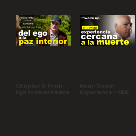
Chapter 5: From
Near-Death
Ego to Inner Peace
Experience – NDE