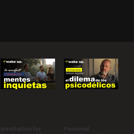
Personal
Meditation for