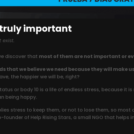
 truly important
exist.
we discover that
most of them are not important or ev
ods that we believe we need because they will make u
e, the happier we will be, right?
atus or body 10 is a life of endless stress, because it 
ean being happy.
es stress to keep them, or not to lose them, so most of
-founder of Help Rising Stars, a small NGO that helps in