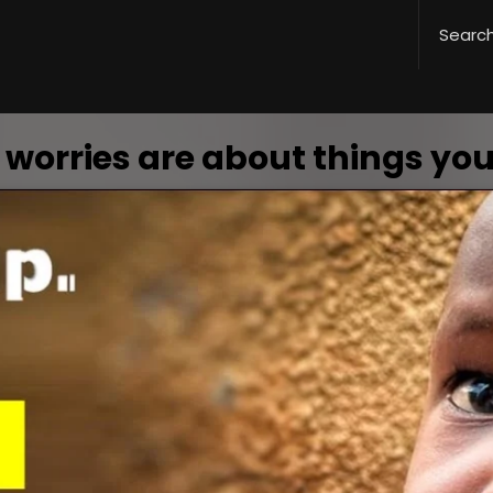
 worries are about things you