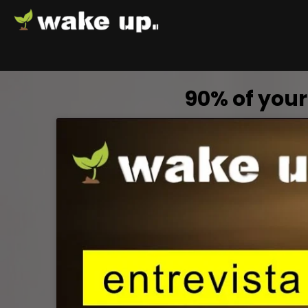
90% of your