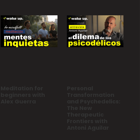
Personal
Meditation for
Transformation
beginners with
and Psychedelics:
Alex Guerra
The New
Therapeutic
Frontiers with
Antoni Aguilar