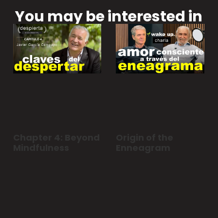
You may be interested in
Chapter 4: Beyond
Origin of the
Mindfulness
Enneagram