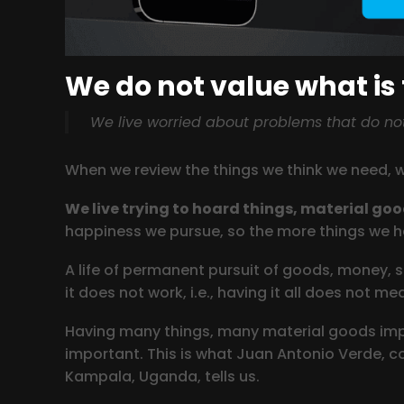
We do not value what is
We live worried about problems that do not 
When we review the things we think we need, 
We live trying to hoard things, material go
happiness we pursue, so the more things we hav
A life of permanent pursuit of goods, money, st
it does not work, i.e., having it all does not m
Having many things, many material goods impli
important. This is what Juan Antonio Verde, co
Kampala, Uganda, tells us.