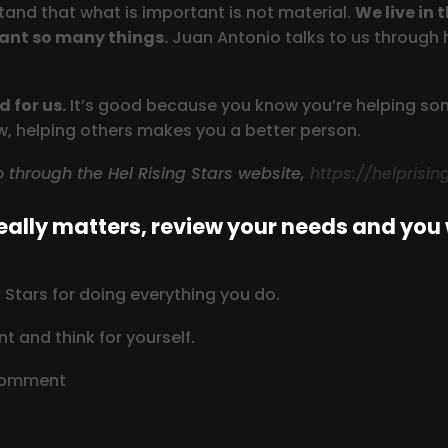
and that what is important is not material.
We live in 
ant so many things.
Juan Antonio talks to us through 
 for us.
It’s good because you know you’re helping some
ow, helping others makes you a better person.
so through the Hel Rising Stars website,
https://helprisi
ally matters, review your needs and you w
Stars for doing everything you do.
t and think for yourself.
 comment