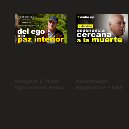
Chapter 5: From
Near-Death
Ego to Inner Peace
Experience – NDE