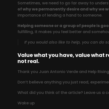
Sometimes, we need to go far away to underst
of why we permanently desire and why we w
importance of lending a hand to someone.
Helping someone or a group of people is good
fulfilling, it makes you feel better and someh
If you would also like to help, you can do 
Value what you have, value what re
not real.
Thank you Juan Antonio Verde and Help Rising 
Don’t believe anything you just read, experimen
What did you think of the article? Leave us a
Wake up