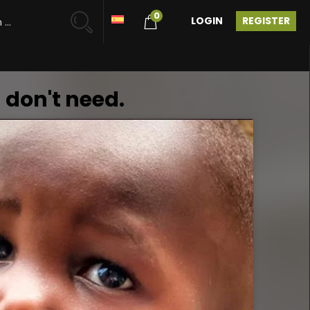
0
LOGIN
REGISTER
 don't need.