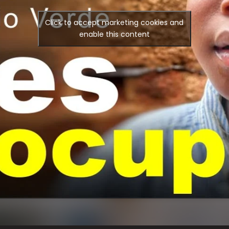
Click to accept marketing cookies and
enable this content