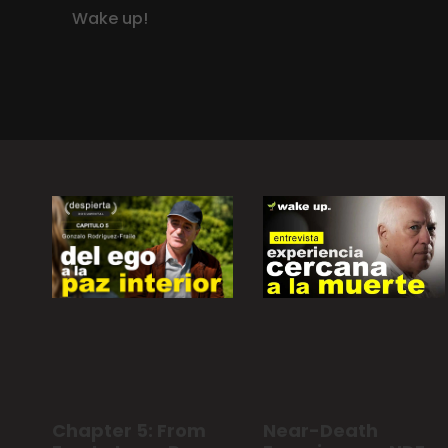
Wake up!
Chapter 5: From
Near-Death