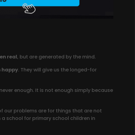
en real
, but are generated by the mind.
s happy
. They will give us the longed-for
is never enough. It is not enough simply because
 our problems are for things that are not
 a school for primary school children in