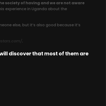
the society of having and we are not aware
his experience in Uganda about the
one else, but it’s also good because it’s
ngstars.com/
.
ill discover that most of them are