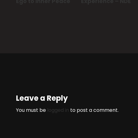
Ego to Inner Peace
Experience – NDE
Leave a Reply
You must be
logged in
to post a comment.