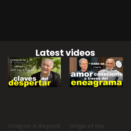
Latest videos
Chapter 4: Beyond
Origin of the