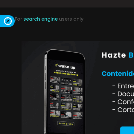
For
search engine
users only