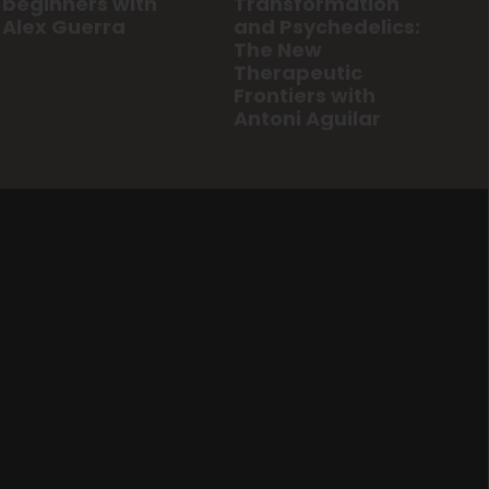
Transformation
beginners with
and Psychedelics:
Alex Guerra
The New
Therapeutic
Frontiers with
Antoni Aguilar