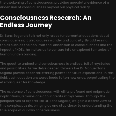
the awakening of consciousness, providing anecdotal evidence of a
dimension of consciousness beyond our physical reality.
Consciousness Research: An
Endless Journey
Dr. Sans Segarra’s talk not only raises fundamental questions about
consciousness; it also arouses wonder and curiosity. By addressing
topics such as the non-material dimension of consciousness and the
impact of NDEs, he invites us to venture into unexplored territories of
human understanding.
The quest to understand consciousness is endless, full of mysteries
and possibilities. As we delve deeper, thinkers like Dr. Manuel Sans
Segarra provide essential starting points for future explorations. In this
field, each question answered leads to ten new ones, perpetuating the
eternal quest for knowledge.
The existence of consciousness, with all its profound and enigmatic
implications, remains one of our greatest mysteries. Through the
perspectives of experts like Dr. Sans Segarra, we gain a clearer view of
this complex puzzle, bringing us one step closer to understanding the
true scope of our own consciousness.