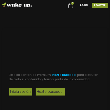
0
LOGIN
REGISTER
Este es contenido Premium,
hazte Buscador
para disfrutar
de todo el contenido y formar parte de la comunidad.
Inicia sesión
Hazte buscador