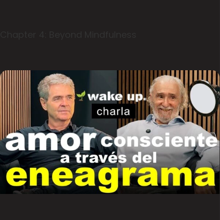
Chapter 4: Beyond Mindfulness