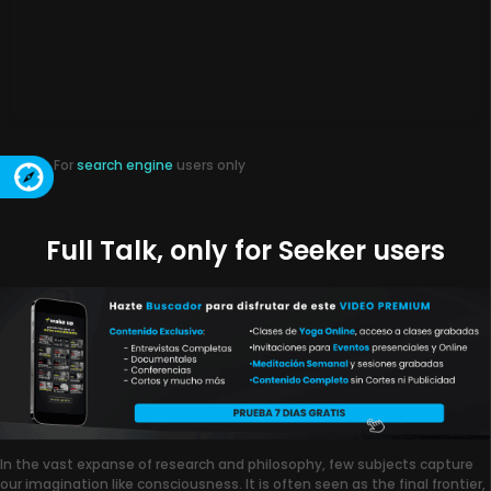
For
search engine
users only
Full Talk, only for Seeker users
In the vast expanse of research and philosophy, few subjects capture
our imagination like consciousness. It is often seen as the final frontier,