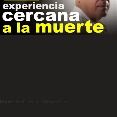
Near-Death Experience – NDE