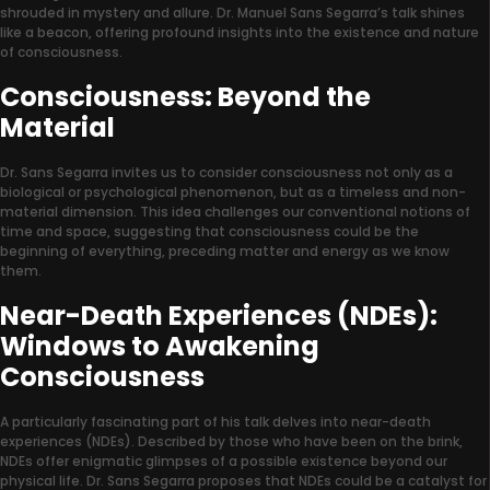
shrouded in mystery and allure. Dr. Manuel Sans Segarra’s talk shines
like a beacon, offering profound insights into the existence and nature
of consciousness.
Consciousness: Beyond the
Material
Dr. Sans Segarra invites us to consider consciousness not only as a
biological or psychological phenomenon, but as a timeless and non-
material dimension. This idea challenges our conventional notions of
time and space, suggesting that consciousness could be the
beginning of everything, preceding matter and energy as we know
them.
Near-Death Experiences (NDEs):
Windows to Awakening
Consciousness
A particularly fascinating part of his talk delves into near-death
experiences (NDEs). Described by those who have been on the brink,
NDEs offer enigmatic glimpses of a possible existence beyond our
physical life. Dr. Sans Segarra proposes that NDEs could be a catalyst for