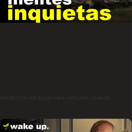
Meditation for beginners with Alex Guerra