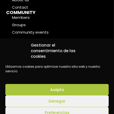
Contact
COMMUNITY
Members
Groups
Community events
Forums
LEGAL CONDITIONS
Gestionar el
Cookie Policy
consentimiento de las
cookies
Privacy Policy
Legal Notice
Utilizamos cookies para optimizar nuestro sitio web y nuestro
servicio.
Acepto
©2024 Wake Up - Conscious content platform
Denegar
Preferencias