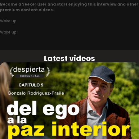
Become a Seeker user and start enjoying this interview and other
premium content videos.
Wake up
Wake up!
Latest videos