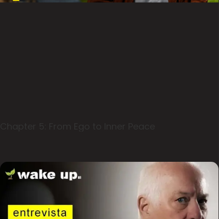
Chapter 5: From Ego to Inner Peace