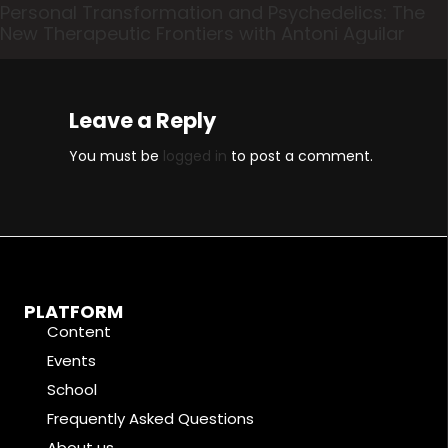
Personal Transformation and Psychedelics: The
New Therapeutic Frontiers with Antoni Aguilar
Leave a Reply
You must be
logged in
to post a comment.
PLATFORM
Content
Events
School
Frequently Asked Questions
About us