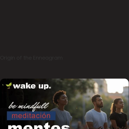
Origin of the Enneagram