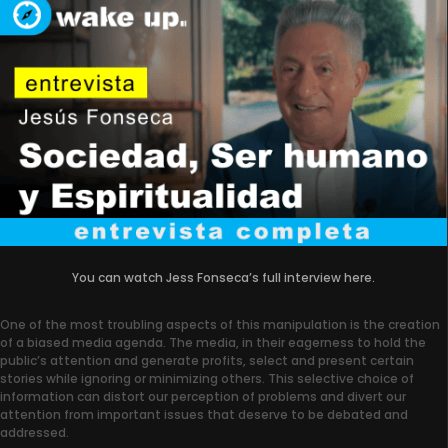
You can watch Jess Fonseca’s full interview here.
One of the most troubling aspects of this manipulation is the creation
of a biased media agenda. The media, in their eagerness to hold the
public’s attention and generate profits, select and present certain
stories while ignoring or minimizing others. This selective choice of
information can distort our perception of problems and divert our
attention from important issues that deserve to be debated and
addressed.