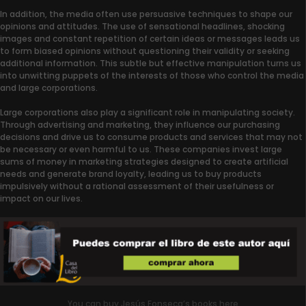
In addition, the media often use persuasive techniques to shape our
opinions and attitudes. The use of sensational headlines, shocking
images and constant repetition of certain ideas or messages leads us
to form biased opinions without questioning their validity or seeking
additional information. This subtle but effective manipulation turns us
into unwitting puppets of the interests of those who control the media
and large corporations.
Large corporations also play a significant role in manipulating society.
Through advertising and marketing, they influence our purchasing
decisions and drive us to consume products and services that may not
be necessary or even harmful to us. These companies invest large
sums of money in marketing strategies designed to create artificial
needs and generate brand loyalty, leading us to buy products
impulsively without a rational assessment of their usefulness or
impact on our lives.
You can buy Jesús Fonseca’s books here