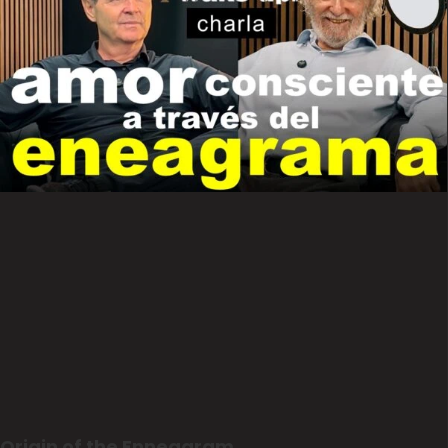
Origin of the Enneagram