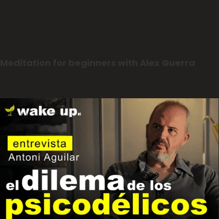
Meditation for beginners with Alex Guerra