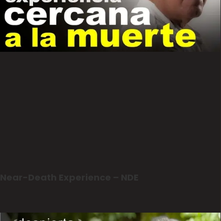
Near-Death Experience – NDE