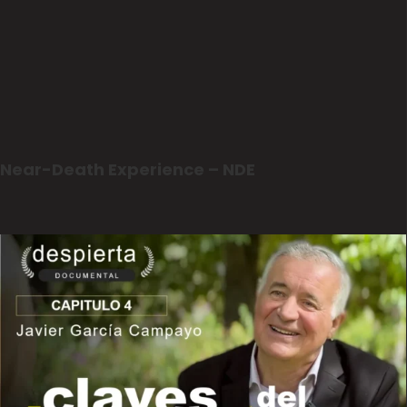
Near-Death Experience – NDE