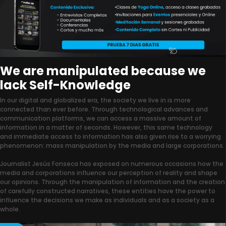
We are manipulated because we
lack Self-Knowledge
In our digital and globalized era, the society we live in is more
connected than ever before. Through technological advances and
communication platforms, we can access a massive amount of
information in a matter of seconds. However, this same technology
and immediate access to information has also given rise to a worrying
phenomenon: mass manipulation by the media and large corporations.
Journalist Jesús Fonseca has exposed on numerous occasions how the
media and corporations influence our perception of reality and shape
our opinions. Through the manipulation of information and the creation
of carefully constructed narratives, these entities have the power to
influence the decisions we make as individuals and as a society as a
whole.