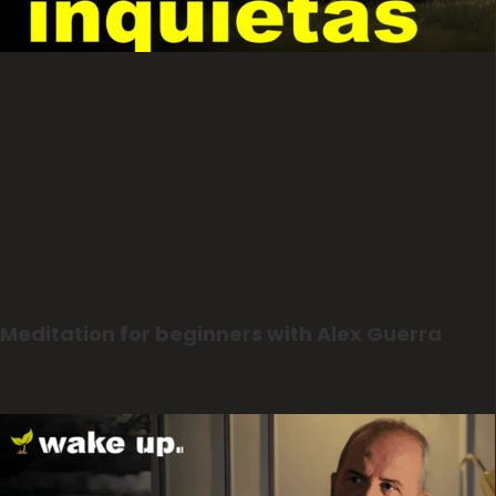
Meditation for beginners with Alex Guerra