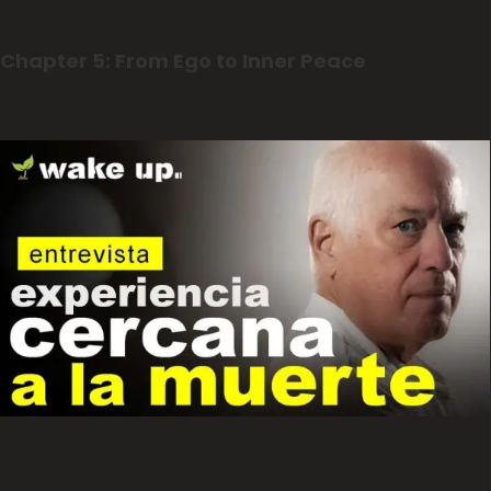
Chapter 5: From Ego to Inner Peace