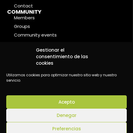
Contact
COMMUNITY
Members
Groups
Community events
Forums
LEGAL CONDITIONS
Gestionar el
Cookie Policy
consentimiento de las
cookies
Privacy Policy
Legal Notice
Utilizamos cookies para optimizar nuestro sitio web y nuestro
servicio.
Acepto
©2024 Wake Up - Conscious content platform
Denegar
Preferencias