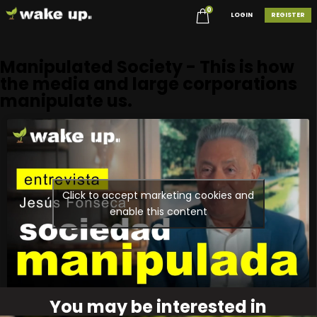
0
LOGIN
REGISTER
Manipulated Society - This is how
the media and large corporations
manipulate us.
Click to accept marketing cookies and
enable this content
You may be interested in