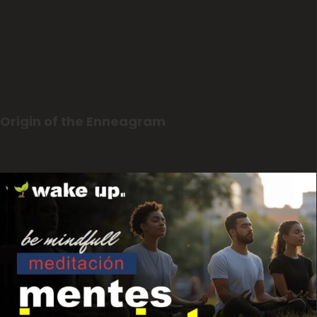
Origin of the Enneagram