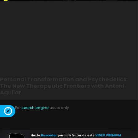
Personal Transformation and Psychedelics:
The New Therapeutic Frontiers with Antoni
Aguilar
For
search engine
users only