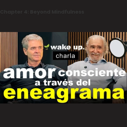
Chapter 4: Beyond Mindfulness