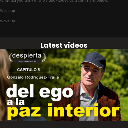
What did you think of the video? Leave us a comment below.
Wake up
Wake up!
Latest videos