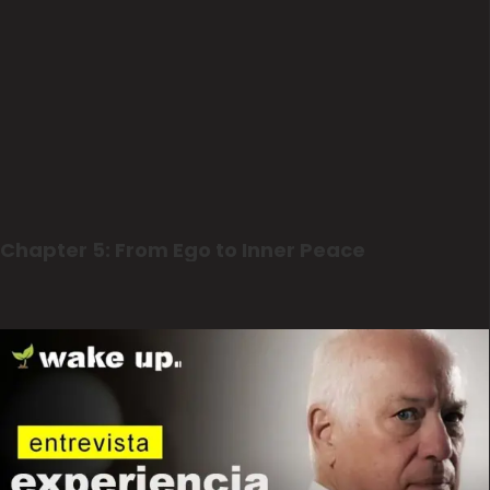
Chapter 5: From Ego to Inner Peace