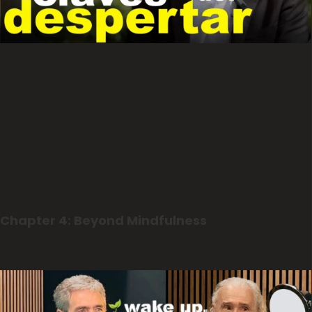
Chapter 4: Beyond Mindfulness