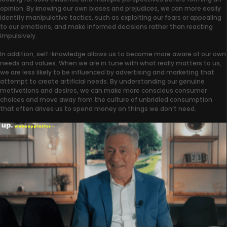
opinion. By knowing our own biases and prejudices, we can more easily
identify manipulative tactics, such as exploiting our fears or appealing
to our emotions, and make informed decisions rather than reacting
impulsively.
In addition, self-knowledge allows us to become more aware of our own
needs and values. When we are in tune with what really matters to us,
we are less likely to be influenced by advertising and marketing that
attempt to create artificial needs. By understanding our genuine
motivations and desires, we can make more conscious consumer
choices and move away from the culture of unbridled consumption
that often drives us to spend money on things we don’t need.