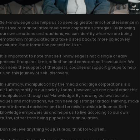
Self-knowledge also helps us to develop greater emotional resilience in
the face of manipulative media and corporate strategies. By knowing
our own emotions and reactions, we can identify when we are being
emotionally manipulated and take a step back to more objectively
evaluate the information presented to us.
It is important to note that self-knowledge is not a single or easy
process. It requires time, reflection and constant self-evaluation. We
can seek the support of therapists, coaches or support groups to help
us on this journey of self-discovery.
In summary, manipulation by the media and large corporations is a
disturbing reality in our society today. However, we can counteract this
manipulation through self-knowledge. By knowing our own beliefs,
values and motivations, we can develop stronger critical thinking, make
more informed decisions and better resist outside influence. Self-
knowledge empowers us and helps us to live according to our own
truths, rather than being puppets of manipulation.
Don’t believe anything you just read, think for yourself.