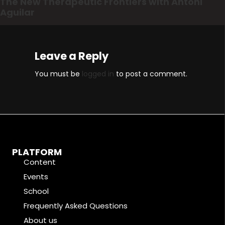
The New Therapeutic Frontiers with Antoni
Aguilar
Leave a Reply
You must be
logged in
to post a comment.
PLATFORM
Content
Events
School
Frequently Asked Questions
About us