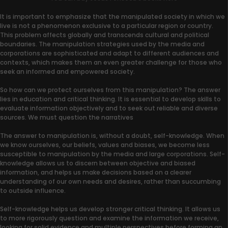
It is important to emphasize that the manipulated society in which we
live is not a phenomenon exclusive to a particular region or country.
This problem affects globally and transcends cultural and political
boundaries. The manipulation strategies used by the media and
corporations are sophisticated and adapt to different audiences and
contexts, which makes them an even greater challenge for those who
seek an informed and empowered society.
So how can we protect ourselves from this manipulation? The answer
lies in education and critical thinking. It is essential to develop skills to
evaluate information objectively and to seek out reliable and diverse
sources. We must question the narratives
The answer to manipulation is, without a doubt, self-knowledge. When
we know ourselves, our beliefs, values and biases, we become less
susceptible to manipulation by the media and large corporations. Self-
knowledge allows us to discern between objective and biased
information, and helps us make decisions based on a clearer
understanding of our own needs and desires, rather than succumbing
to outside influence.
Self-knowledge helps us develop stronger critical thinking. It allows us
to more rigorously question and examine the information we receive,
looking for solid evidence and multiple perspectives before forming an