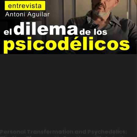
Personal Transformation and Psychedelics: