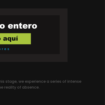
is stage, we experience a series of intense
e reality of absence.