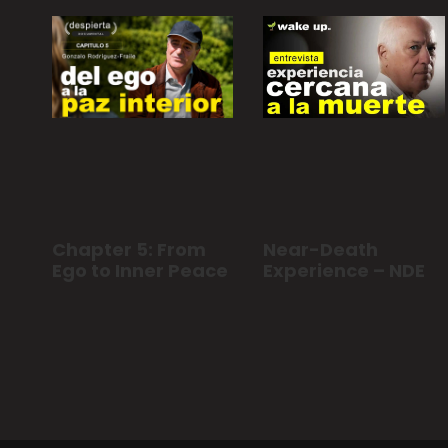
Chapter 5: From
Near-Death
Ego to Inner Peace
Experience – NDE