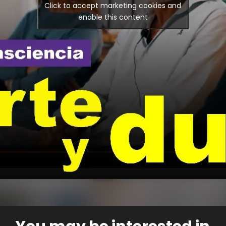
Click to accept marketing cookies and
enable this content