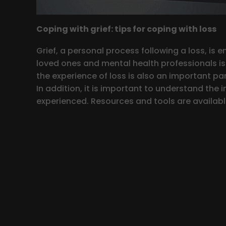
Coping with grief: tips for coping with loss
Grief, a personal process following a loss, is 
loved ones and mental health professionals is e
the experience of loss is also an important par
In addition, it is important to understand the i
experienced. Resources and tools are available