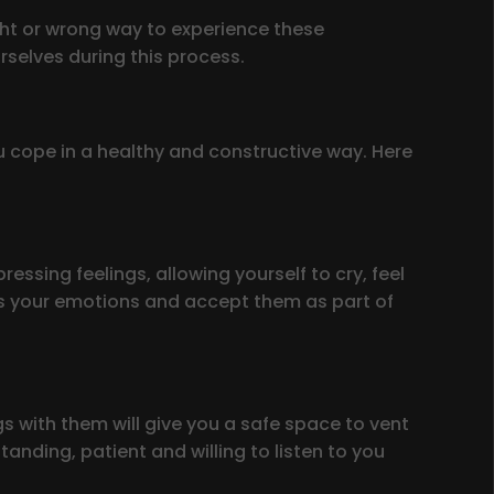
ight or wrong way to experience these
rselves during this process.
u cope in a healthy and constructive way. Here
essing feelings, allowing yourself to cry, feel
ess your emotions and accept them as part of
s with them will give you a safe space to vent
nding, patient and willing to listen to you