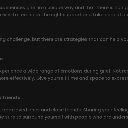
xperiences grief in a unique way and that there is no r
lves to feel, seek the right support and take care of ou
ng challenge, but there are strategies that can help yo
gs
xperience a wide range of emotions during grief. Not repr
 more effectively. Give yourself time and space to expr
 friends
 from loved ones and close friends. Sharing your feeling
 sure to surround yourself with people who are understa