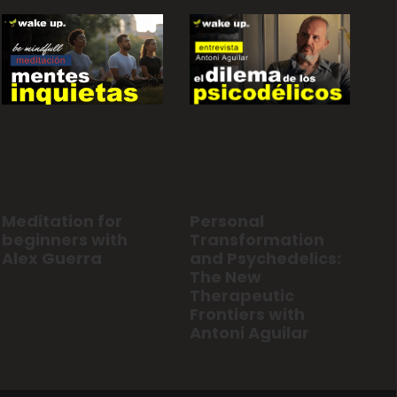
Personal
Meditation for
Transformation
beginners with
and Psychedelics:
Alex Guerra
The New
Therapeutic
Frontiers with
Antoni Aguilar