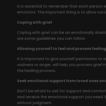
It is essential to remember that each person e
emotions. The important thing is to allow ourse
Coping with grief
Coping with grief can be an emotionally draini
are some guidelines you can follow:
Allowing yourself to feel and process feelin
It is important to give yourself permission to e
sadness or anger, will help you process grief
the healing process.
Seek emotional support from loved ones and
Don’t be afraid to ask for support and comfort
and receive the emotional support you need. Be
without judgment.