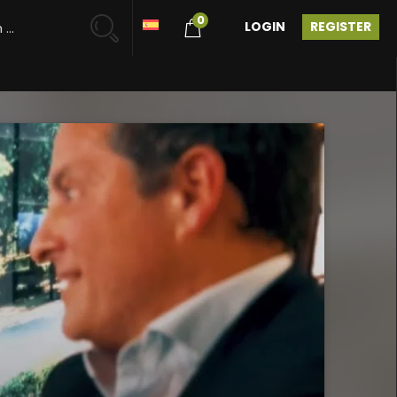
0
LOGIN
REGISTER