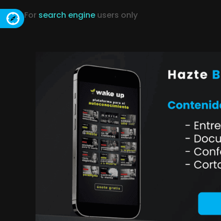
For
search engine
users only