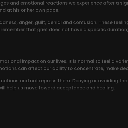
ages and emotional reactions we experience after a signi
nd at his or her own pace.
adness, anger, guilt, denial and confusion. These feelin
to remember that grief does not have a specific duration
otional impact on our lives. It is normal to feel a vari
motions can affect our ability to concentrate, make decis
 emotions and not repress them. Denying or avoiding the 
ill help us move toward acceptance and healing.