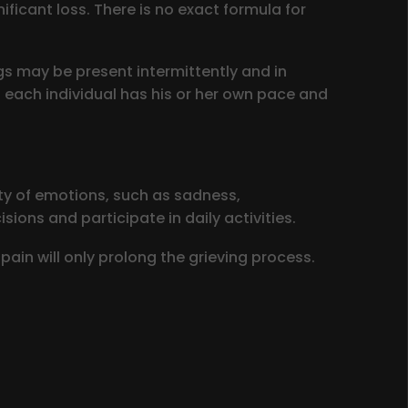
ficant loss. There is no exact formula for
gs may be present intermittently and in
; each individual has his or her own pace and
ety of emotions, such as sadness,
ions and participate in daily activities.
pain will only prolong the grieving process.