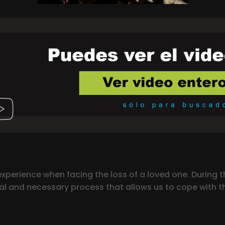
xperience when facing the loss of a loved one. During th
ral and necessary process that allows us to cope with th