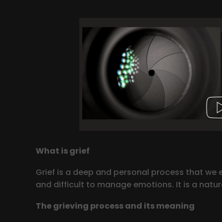
What is grief
Grief is a deep and personal process that we e
and difficult to manage emotions. It is a natu
The grieving process and its meaning