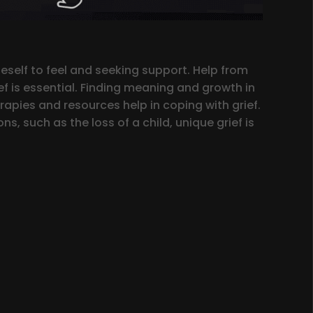
neself to feel and seeking support. Help from
ef is essential. Finding meaning and growth in
rapies and resources help in coping with grief.
s, such as the loss of a child, unique grief is