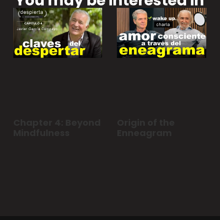
You may be interested in
Chapter 4: Beyond
Origin of the
Mindfulness
Enneagram