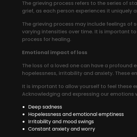
The grieving process refers to the series of st
grief, as each person experiences it uniquely a
The grieving process may include feelings of s
varying intensities over time. It is important 
process for healing.
Emotional impact of loss
The loss of a loved one can have a profound em
hopelessness, irritability and anxiety. These e
It is important to allow yourself to feel these
Acknowledging and expressing our emotions w
Deep sadness
Hopelessness and emotional emptiness
Irritability and mood swings
Constant anxiety and worry