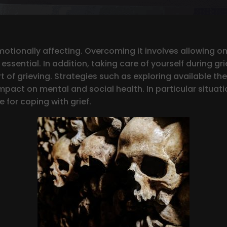
emotionally affecting. Overcoming it involves allowing o
ssential. In addition, taking care of yourself during gri
t of grieving. Strategies such as exploring available the
mpact on mental and social health. In particular situation
 for coping with grief.