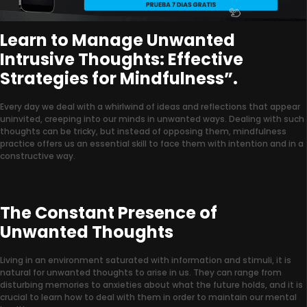
Learn to Manage Unwanted
Intrusive Thoughts: Effective
Strategies for Mindfulness”.
Every day we deal with a whirlwind of ideas and reflections that appear
uninvited, creeping into our minds in unwanted ways. Dealing with such
thoughts can be tricky, but instead of opposing them, mindfulness
practice offers us an essential skill to face them with intention and in a
constructive way.
The Constant Presence of
Unwanted Thoughts
Living in an environment saturated with information and stimuli, it is
natural for unwanted thoughts to arise in us. They can range from
disturbing memories to anxieties about what the future holds, and it is
crucial to learn how to deal with them in order to maintain our mental