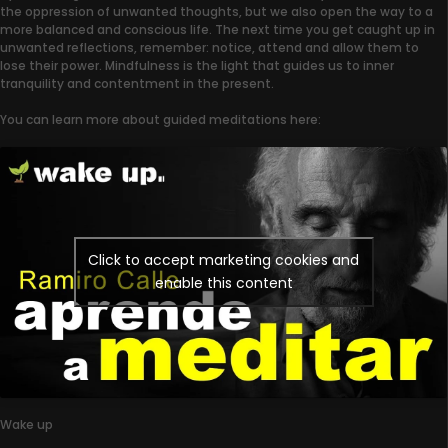
the oppression of unwanted thoughts, but we also open the way to a
more balanced and conscious life. The next time you get caught up in
unwanted reflections, remember: notice, attend and allow them to
lose their power. Mindfulness is the light that guides us to inner
tranquility and contentment in the present.
You can learn more about guided meditations here:
Click to accept marketing cookies and
enable this content
Wake up