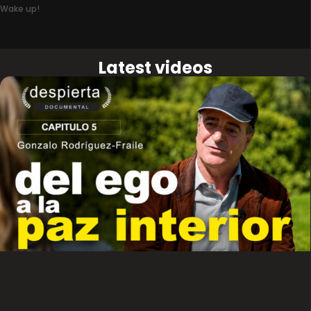
Wake up!
Latest videos