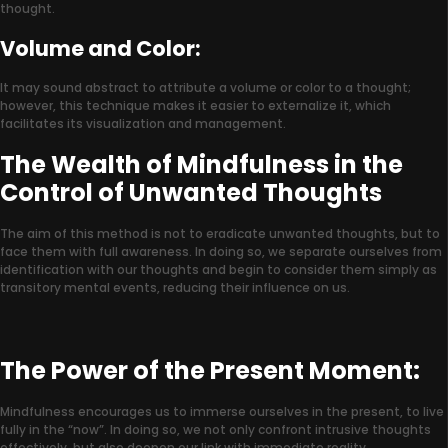
thought.
Volume and Color:
It may sound abstract to attribute a volume or color to a thought;
however, this technique makes it easier to externalize it, which
facilitates its visualization and management.
The Wealth of Mindfulness in the
Control of Unwanted Thoughts
The aim of this method is not to eradicate unwanted thoughts, but to
face them with full awareness. In doing so, we separate ourselves from
identification with our thoughts and begin to consider them simply as
transitory mental events, reducing their influence on us.
The Power of the Present Moment:
Mindfulness encourages us to immerse ourselves in the present, to live
fully in the “now”. In doing so, we not only confront intrusive thoughts
effectively, but also deepen our link with immediate reality.