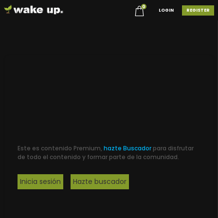
0
LOGIN
REGISTER
Este es contenido Premium,
hazte Buscador
para disfrutar
de todo el contenido y formar parte de la comunidad.
Inicia sesión
Hazte buscador