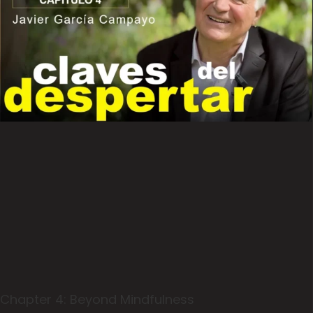
Chapter 4: Beyond Mindfulness