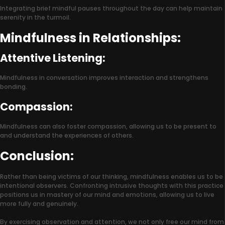
Integrating brief mindful pauses throughout the day can help maintain
serenity in the turmoil.
Mindfulness in Relationships:
Attentive Listening:
Mindfulness in conversation improves interaction and strengthens
bonding.
Compassion:
Mindfulness can also foster compassion, allowing us to be present to
and understand the experiences of others.
Conclusion:
Rather than being victims of our thinking, mindfulness enables us to be
intentional observers. Confronting intrusive thoughts with this practice
positions us in mastery of our mind and emotions, allowing us to live
more fully and genuinely.
By exercising observation and attention, we not only free our mind from