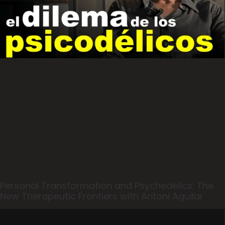
Personal Transformation and Psychedelics: The
New Therapeutic Frontiers with Antoni Aguilar