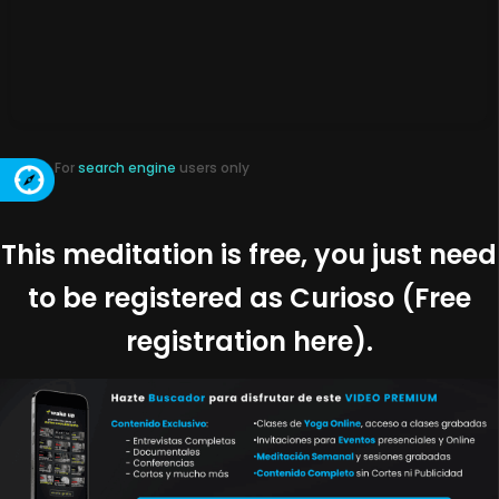
For
search engine
users only
This meditation is free, you just need
to be registered as Curioso (Free
registration here).