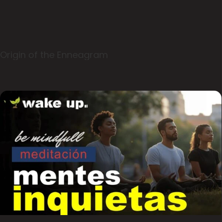
Origin of the Enneagram