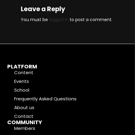
Leave a Reply
You must be
logged in
to post a comment.
PLATFORM
Content
Events
School
Frequently Asked Questions
About us
Contact
COMMUNITY
Members