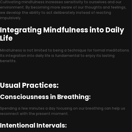
Cultivating mindfulness increases sensitivity to ourselves and our
environment. By becoming more aware of our thoughts and feelings,
we develop the ability to act deliberately instead of reacting
impulsively.
Integrating Mindfulness into Daily
Life
Mindfulness is not limited to being a technique for formal meditations.
Its integration into daily life is fundamental to enjoy its lasting
benefits.
Usual Practices:
Consciousness in Breathing:
Spending a few minutes a day focusing on our breathing can help us
reconnect with the present moment.
Intentional Intervals: