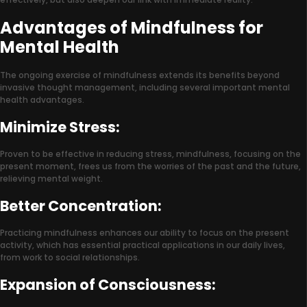
Advantages of Mindfulness for
Mental Health
The ongoing exercise of mindfulness extends its benefits beyond
invasive thought management, including several important mental
health advantages.
Minimize Stress:
Proven to be effective in reducing stress, mindfulness, focusing on the
present moment, frees us from the worries of the past and the future,
relieving mental weight.
Better Concentration:
Practicing mindfulness enhances our ability to focus on the present
activity, which has essential practical applications in our daily lives,
from work to social relationships.
Expansion of Consciousness: