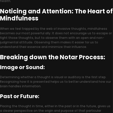
health.
Noticing and Attention: The Heart of
Mindfulness
When we feel trapped by the web of invasive thoughts, mindfulness
becomes our most powerful ally. It does not encourage us to escape or
fight those thoughts, but to observe them with an open and non-
judgmental attitude. Observing them makes it easier for us to
understand their essence and minimize their influence.
Breaking down the Notar Process:
Image or Sound:
Determining whether a thought is visual or auditory is the first step.
Recognizing how it is presented helps us to better understand how our
brain handles information.
Past or Future:
Placing the thought in time, either in the past or in the future, gives us
a clearer perspective on the origin and purpose of that particular