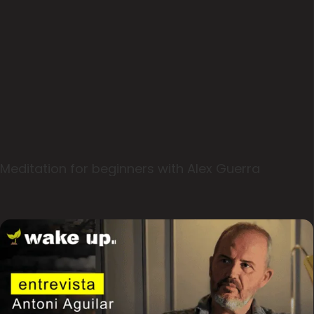
Meditation for beginners with Alex Guerra