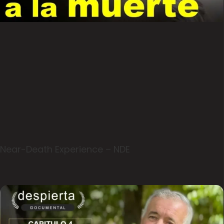
Near-Death Experience – NDE