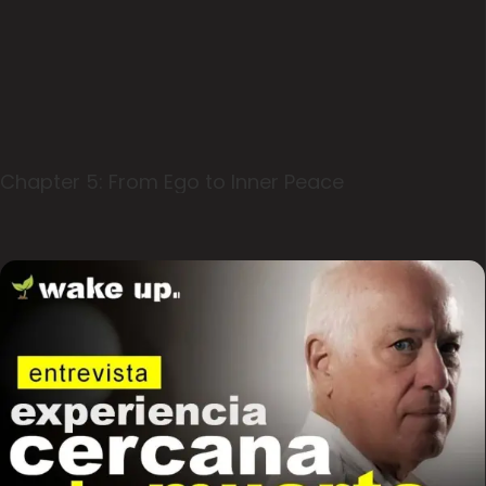
Chapter 5: From Ego to Inner Peace