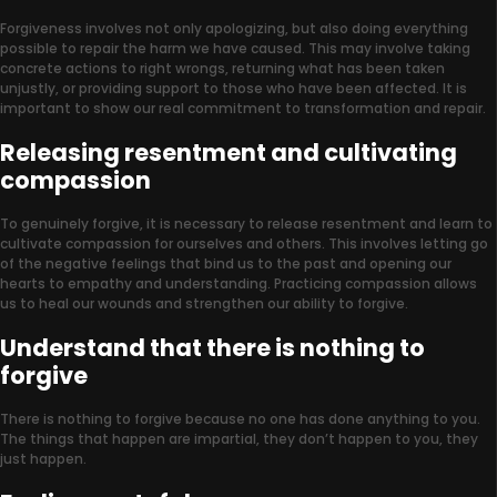
Forgiveness involves not only apologizing, but also doing everything
possible to repair the harm we have caused. This may involve taking
concrete actions to right wrongs, returning what has been taken
unjustly, or providing support to those who have been affected. It is
important to show our real commitment to transformation and repair.
Releasing resentment and cultivating
compassion
To genuinely forgive, it is necessary to release resentment and learn to
cultivate compassion for ourselves and others. This involves letting go
of the negative feelings that bind us to the past and opening our
hearts to empathy and understanding. Practicing compassion allows
us to heal our wounds and strengthen our ability to forgive.
Understand that there is nothing to
forgive
There is nothing to forgive because no one has done anything to you.
The things that happen are impartial, they don’t happen to you, they
just happen.