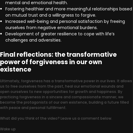
mental and emotional health.
Fostering healthier and more meaningful relationships based
on mutual trust and a willingness to forgive.
Increased well-being and personal satisfaction by freeing
ourselves from negative emotional burdens.
Development of greater resilience to cope with life’s
challenges and adversities.
Final reflections: the transformative
power of forgiveness in our own
existence
Ultimately, forgiveness has a transformative power in our lives. It allows
us to free ourselves from the past, heal our emotional wounds and
open ourselves to new opportunities for growth and happiness. By
practicing forgiveness in a sincere and compassionate manner, we
become the protagonists of our own existence, building a future filled
with peace and personal fulfillment.
What did you think of the video? Leave us a comment below.
Wake up