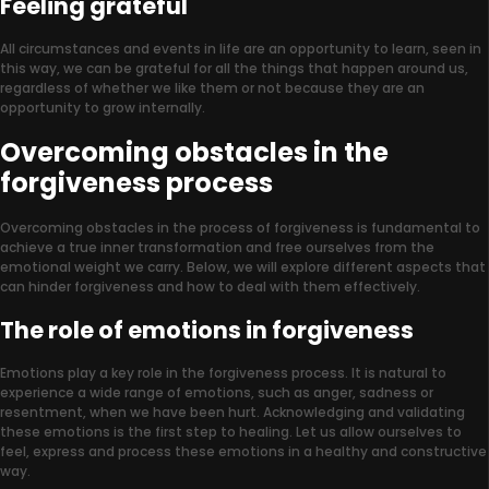
Feeling grateful
All circumstances and events in life are an opportunity to learn, seen in
this way, we can be grateful for all the things that happen around us,
regardless of whether we like them or not because they are an
opportunity to grow internally.
Overcoming obstacles in the
forgiveness process
Overcoming obstacles in the process of forgiveness is fundamental to
achieve a true inner transformation and free ourselves from the
emotional weight we carry. Below, we will explore different aspects that
can hinder forgiveness and how to deal with them effectively.
The role of emotions in forgiveness
Emotions play a key role in the forgiveness process. It is natural to
experience a wide range of emotions, such as anger, sadness or
resentment, when we have been hurt. Acknowledging and validating
these emotions is the first step to healing. Let us allow ourselves to
feel, express and process these emotions in a healthy and constructive
way.