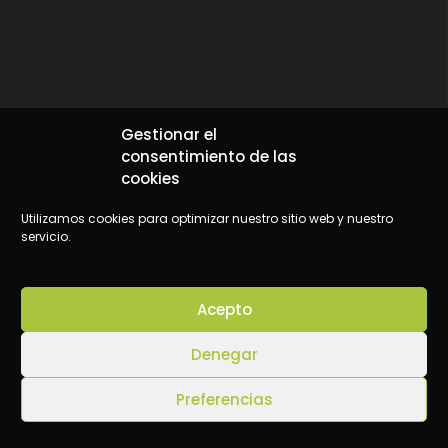
Origin of the Enneagram
Gestionar el
consentimiento de las
cookies
Utilizamos cookies para optimizar nuestro sitio web y nuestro
servicio.
Acepto
Denegar
Preferencias