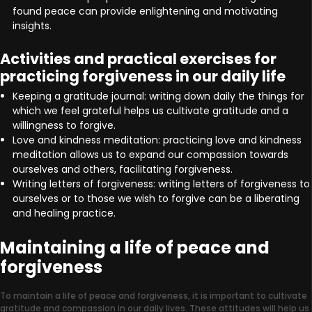
found peace can provide enlightening and motivating
insights.
Activities and practical exercises for
practicing forgiveness in our daily life
Keeping a gratitude journal: writing down daily the things for
which we feel grateful helps us cultivate gratitude and a
willingness to forgive.
Love and kindness meditation: practicing love and kindness
meditation allows us to expand our compassion towards
ourselves and others, facilitating forgiveness.
Writing letters of forgiveness: writing letters of forgiveness to
ourselves or to those we wish to forgive can be a liberating
and healing practice.
Maintaining a life of peace and
forgiveness
To maintain a life of peace and forgiveness, it is important to cultivate
gratitude and compassion in our daily lives. These attitudes will help us