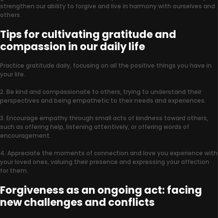
strengthen our ability to forgive and live in harmony with ourselves and
others.
Tips for cultivating gratitude and
compassion in our daily life
Practice gratitude daily, focusing on all the positive things you have in
your life.
2. Be kind and compassionate to others, trying to understand their
perspectives and being empathetic to their needs and experiences.
3. Encourage empathy through small acts of kindness toward others,
such as offering help, listening attentively, or offering words of
encouragement.
4. Appreciate the moments of connection and love you experience with
your loved ones, valuing their presence and expressing your affection
for them.
Forgiveness as an ongoing act: facing
new challenges and conflicts