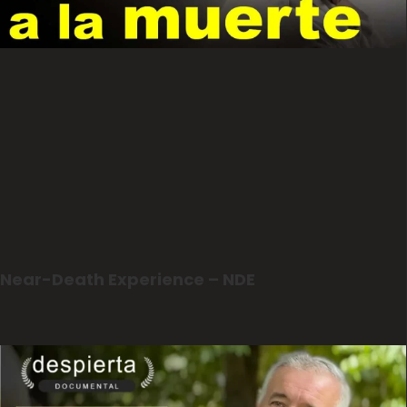
Near-Death Experience – NDE