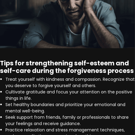
Tips for strengthening self-esteem and
self-care during the forgiveness process
Treat yourself with kindness and compassion. Recognize that
you deserve to forgive yourself and others.
Cultivate gratitude and focus your attention on the positive
things in life.
Set healthy boundaries and prioritize your emotional and
mental well-being.
Seek support from friends, family or professionals to share
your feelings and receive guidance.
Practice relaxation and stress management techniques,