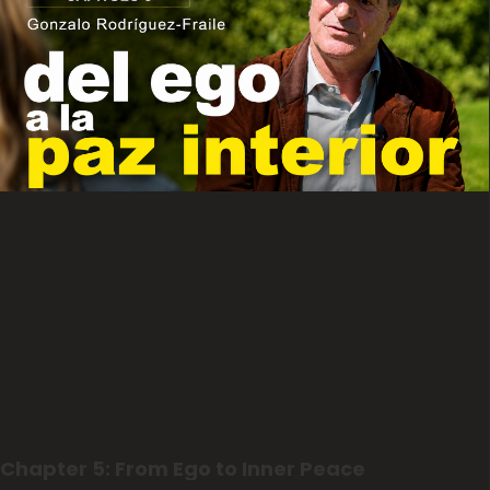
Chapter 5: From Ego to Inner Peace