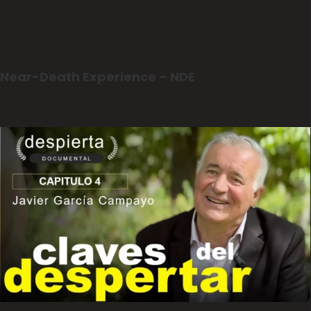
Near-Death Experience – NDE