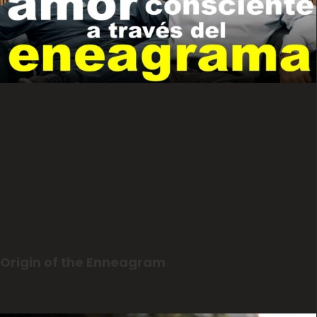
Origin of the Enneagram