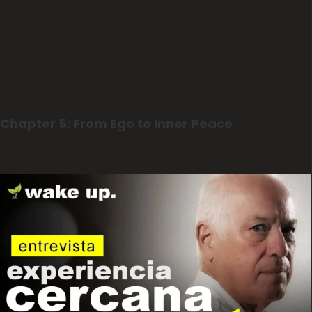
Chapter 5: From Ego to Inner Peace