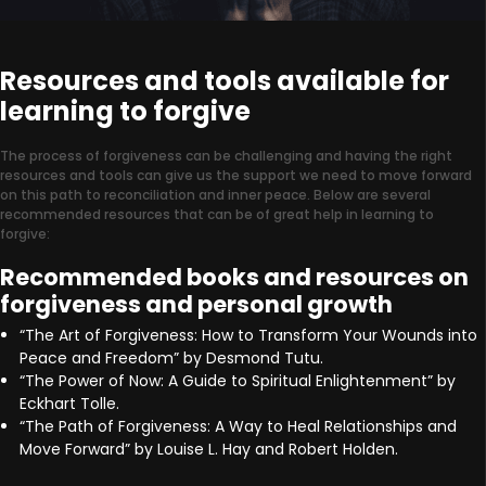
Resources and tools available for
learning to forgive
The process of forgiveness can be challenging and having the right
resources and tools can give us the support we need to move forward
on this path to reconciliation and inner peace. Below are several
recommended resources that can be of great help in learning to
forgive:
Recommended books and resources on
forgiveness and personal growth
“The Art of Forgiveness: How to Transform Your Wounds into
Peace and Freedom” by Desmond Tutu.
“The Power of Now: A Guide to Spiritual Enlightenment” by
Eckhart Tolle.
“The Path of Forgiveness: A Way to Heal Relationships and
Move Forward” by Louise L. Hay and Robert Holden.