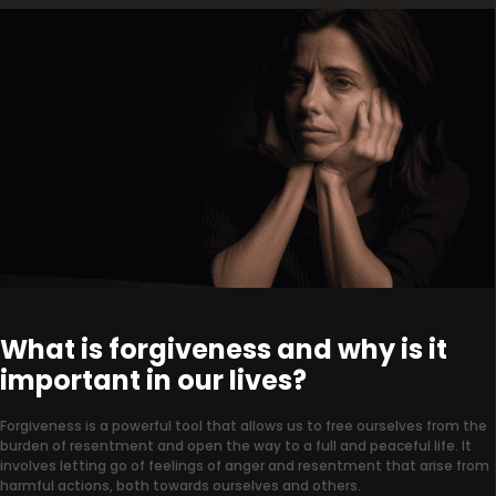
What is forgiveness and why is it
important in our lives?
Forgiveness is a powerful tool that allows us to free ourselves from the
burden of resentment and open the way to a full and peaceful life. It
involves letting go of feelings of anger and resentment that arise from
harmful actions, both towards ourselves and others.