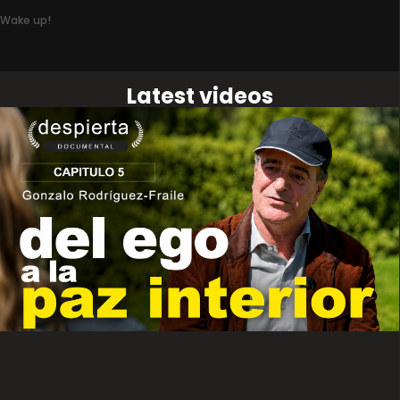
Wake up!
Latest videos