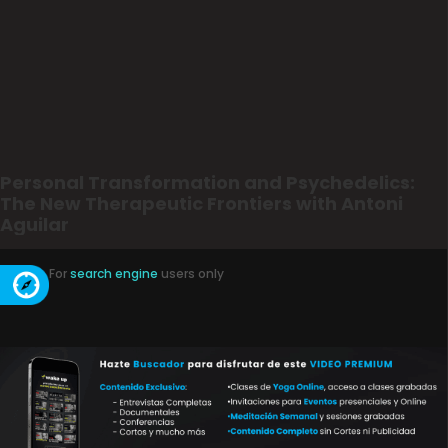
Personal Transformation and Psychedelics:
The New Therapeutic Frontiers with Antoni
Aguilar
For
search engine
users only