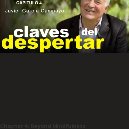
Chapter 4: Beyond Mindfulness