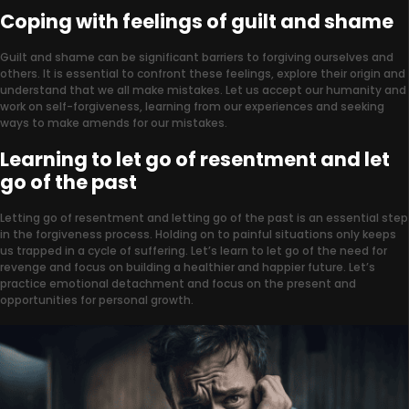
Coping with feelings of guilt and shame
Guilt and shame can be significant barriers to forgiving ourselves and
others. It is essential to confront these feelings, explore their origin and
understand that we all make mistakes. Let us accept our humanity and
work on self-forgiveness, learning from our experiences and seeking
ways to make amends for our mistakes.
Learning to let go of resentment and let
go of the past
Letting go of resentment and letting go of the past is an essential step
in the forgiveness process. Holding on to painful situations only keeps
us trapped in a cycle of suffering. Let’s learn to let go of the need for
revenge and focus on building a healthier and happier future. Let’s
practice emotional detachment and focus on the present and
opportunities for personal growth.