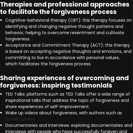
Therapies and professional approaches
to facilitate the forgiveness process
Cognitive-behavioral therapy (CBT): this therapy focuses on
identifying and changing negative thought patterns and
behavior, helping to overcome resentment and cultivate
forgiveness.
Acceptance and Commitment Therapy (ACT): this therapy
is based on accepting negative thoughts and emotions, and
committing to live in accordance with personal values,
which facilitates the forgiveness process.
Sharing experiences of overcoming and
forgiveness: inspiring testimonials
TED Talks: platforms such as TED Talks offer a wide range of
inspirational talks that address the topic of forgiveness and
share experiences of self-improvement.
Wake up videos about forgiveness, with authors such as
Daniel Lumera
Documentaries and interviews: exploring documentaries and
interviews with people who have successfully forgiven and