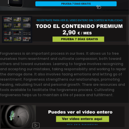
Forgiveness is an important process in our lives. It allows us to free
ourselves from resentment and cultivate compassion, both toward
others and toward ourselves. Learning to forgive involves recognizing
and accepting our mistakes, taking responsibility and working to repair
the damage done. It also involves facing emotions and letting go of
resentment. Forgiveness strengthens our relationships, promoting
healing, rebuilding trust and personal growth. There are resources and
tools available to facilitate the forgiveness process. Cultivating
forgiveness helps us to maintain a life of peace and fulfillment.