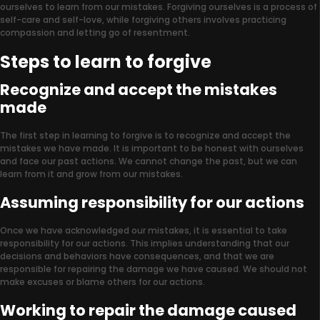
ourselves to learn from our mistakes. Forgiving ourselves is a process of
self-care and self-love, while forgiving others involves practicing
compassion and letting go of resentment.
Steps to learn to forgive
Recognize and accept the mistakes
made
The first step in learning to forgive is to recognize and accept the
mistakes we have made. It is important to be honest with ourselves
and face our past actions. We cannot change the past, but we can
learn from it and grow from our mistakes.
Assuming responsibility for our actions
Once we have acknowledged our mistakes, it is essential to take
responsibility for our actions. This implies understanding that our
decisions and behaviors have consequences, and that we are
responsible for repairing the damage we have caused. We should not
make excuses or blame others for our actions.
Working to repair the damage caused