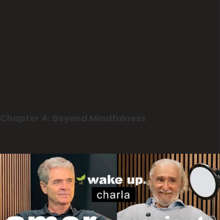
Chapter 4: Beyond Mindfulness