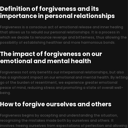
Definition of forgiveness and its
importance in personal relationships
Forgiveness is a conscious act of emotional release and inner healing
that allows us to rebuild our personal relationships. It is a process in
which we decide to renounce revenge and bitterness, thus allowing the
possibility of establishing healthier and more harmonious bonds.
The impact of forgiveness on our
emotional and mental health
Forgiveness not only benefits our interpersonal relationships, but also
has a significant impact on our emotional and mental health. By letting
go of the burden of resentment, we experience greater emotional
peace of mind, reducing stress and promoting a state of overall well-
being.
How to forgive ourselves and others
Forgiveness begins by accepting and understanding the situation,
recognizing the mistakes made both by ourselves and others. It
involves freeing ourselves from expectations of perfection and allowing