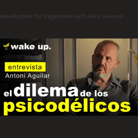
Meditation for beginners with Alex Guerra