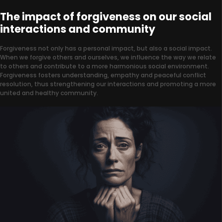
The impact of forgiveness on our social
interactions and community
Forgiveness not only has a personal impact, but also a social impact.
When we forgive others and ourselves, we influence the way we relate
to others and contribute to a more harmonious social environment.
Forgiveness fosters understanding, empathy and peaceful conflict
resolution, thus strengthening our interactions and promoting a more
united and healthy community.