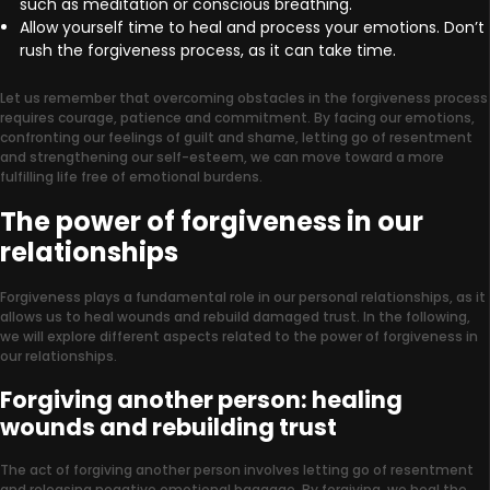
such as meditation or conscious breathing.
Allow yourself time to heal and process your emotions. Don’t
rush the forgiveness process, as it can take time.
Let us remember that overcoming obstacles in the forgiveness process
requires courage, patience and commitment. By facing our emotions,
confronting our feelings of guilt and shame, letting go of resentment
and strengthening our self-esteem, we can move toward a more
fulfilling life free of emotional burdens.
The power of forgiveness in our
relationships
Forgiveness plays a fundamental role in our personal relationships, as it
allows us to heal wounds and rebuild damaged trust. In the following,
we will explore different aspects related to the power of forgiveness in
our relationships.
Forgiving another person: healing
wounds and rebuilding trust
The act of forgiving another person involves letting go of resentment
and releasing negative emotional baggage. By forgiving, we heal the