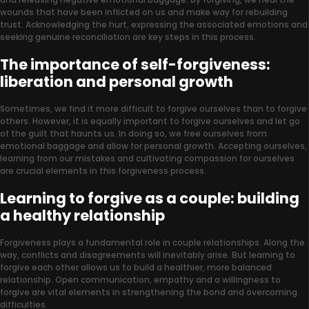
wounds that have been inflicted on us and make way for rebuilding
trust. Acknowledging the hurt, expressing the associated emotions and
seeking genuine reconciliation are key steps in this process.
The importance of self-forgiveness:
liberation and personal growth
Sometimes, we find it more difficult to forgive ourselves than to forgive
others. However, it is equally important to forgive ourselves and let go
of the guilt that haunts us. In doing so, we free ourselves from
emotional baggage and allow for personal growth. Accepting ourselves,
learning from our mistakes and cultivating compassion for ourselves
are crucial elements in this forgiveness process.
Learning to forgive as a couple: building
a healthy relationship
Forgiveness plays a fundamental role in couple relationships. Along the
way, conflicts and disagreements will inevitably arise. But learning to
forgive each other allows us to build a healthier, more balanced
relationship. Open communication, empathy and a willingness to
forgive are vital elements in strengthening the bond and overcoming
difficulties.