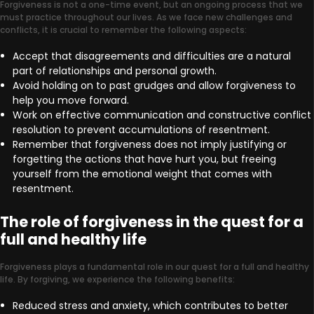
Forgiveness is not a one-time event, but an ongoing process that we
must practice throughout our lives. As we face new challenges and
conflicts, it is crucial to remember the following aspects:
Accept that disagreements and difficulties are a natural
part of relationships and personal growth.
Avoid holding on to past grudges and allow forgiveness to
help you move forward.
Work on effective communication and constructive conflict
resolution to prevent accumulations of resentment.
Remember that forgiveness does not imply justifying or
forgetting the actions that have hurt you, but freeing
yourself from the emotional weight that comes with
resentment.
The role of forgiveness in the quest for a
full and healthy life
Forgiveness plays a fundamental role in our quest for a full and healthy
life. By forgiving, we experience the following benefits:
Reduced stress and anxiety, which contributes to better