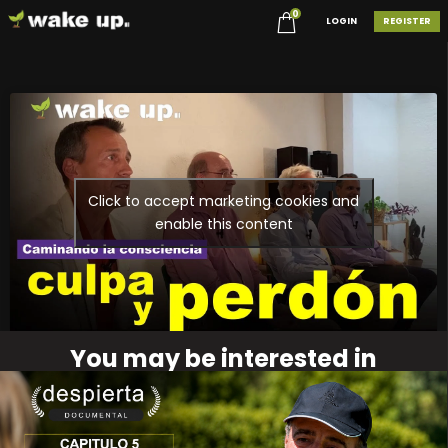
0
LOGIN
REGISTER
Click to accept marketing cookies and
enable this content
You may be interested in