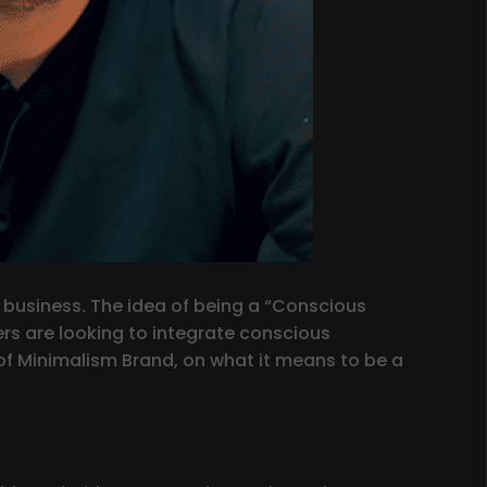
 business. The idea of being a “Conscious
s are looking to integrate conscious
er of Minimalism Brand, on what it means to be a