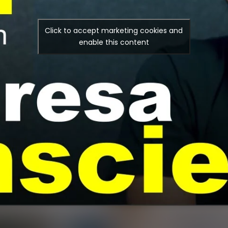
Click to accept marketing cookies and
enable this content