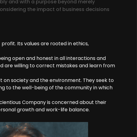
ably and with a purpose beyond merely
onsidering the impact of business decisions
fit. Its values are rooted in ethics,
eing open and honest in all interactions and
and are willing to correct mistakes and learn from
t on society and the environment. They seek to
ng to the well-being of the community in which
cientious Company is concerned about their
rsonal growth and work-life balance.