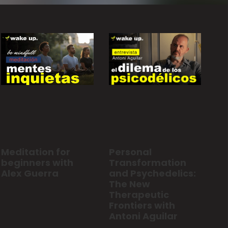
Personal
Meditation for
Transformation
beginners with
and Psychedelics:
Alex Guerra
The New
Therapeutic
Frontiers with
Antoni Aguilar