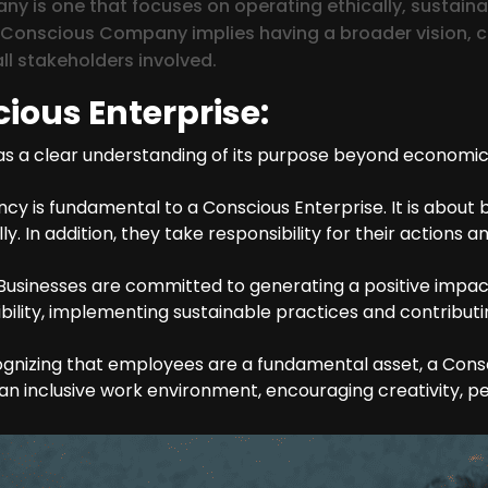
y is one that focuses on operating ethically, sustain
a Conscious Company implies having a broader vision, c
ll stakeholders involved.
cious Enterprise:
a clear understanding of its purpose beyond economic pro
y is fundamental to a Conscious Enterprise. It is about b
. In addition, they take responsibility for their actions 
Businesses are committed to generating a positive impac
ility, implementing sustainable practices and contributi
nizing that employees are a fundamental asset, a Cons
 inclusive work environment, encouraging creativity, pe