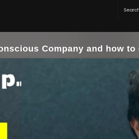
Conscious Company and how to 