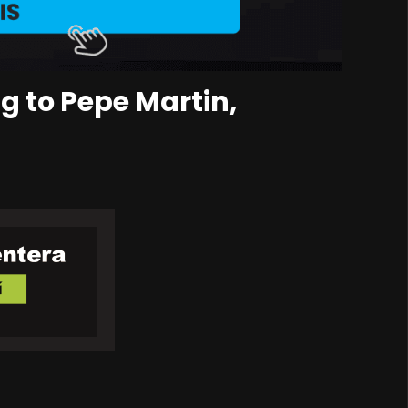
g to Pepe Martin,