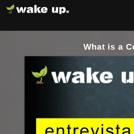
What is a 