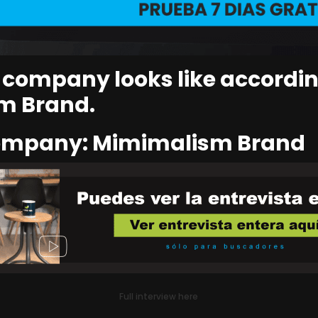
s company looks like accordin
m Brand.
company: Mimimalism Brand
Full interview here