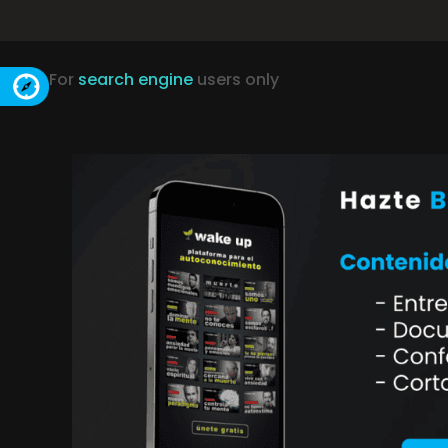
For
search engine
users only