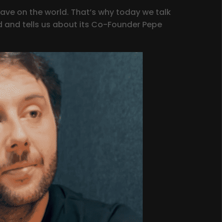
ave on the world. That’s why today we talk
 and tells us about its Co-Founder Pepe