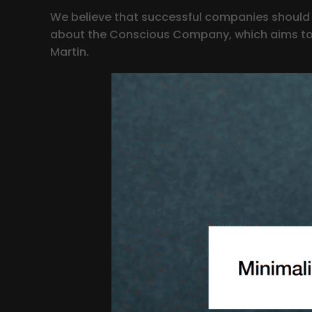
We believe that successful companies should n
about the Conscious Company, which aims to m
Martin.