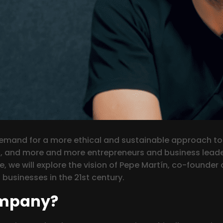
 demand for a more ethical and sustainable approach to
, and more and more entrepreneurs and business leader
icle, we will explore the vision of Pepe Martín, co-found
businesses in the 21st century.
ompany?