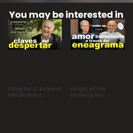
You may be interested in
Chapter 4: Beyond
Origin of the
Mindfulness
Enneagram