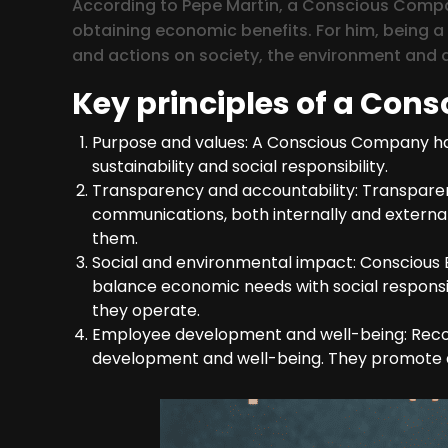
According to Pepe Martín, a Conscious Compan
obtaining economic benefits. For him, being 
and actions on society, the environment and a
Key principles of a Cons
Purpose and values: A Conscious Company has 
sustainability and social responsibility.
Transparency and accountability: Transparenc
communications, both internally and externally
them.
Social and environmental impact: Conscious 
balance economic needs with social responsib
they operate.
Employee development and well-being: Recog
development and well-being. They promote an