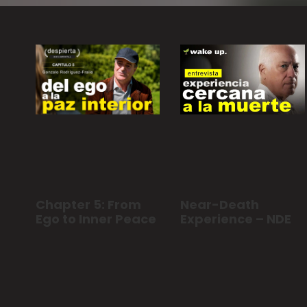
Chapter 5: From
Near-Death
Ego to Inner Peace
Experience – NDE