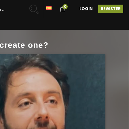
0
LOGIN
REGISTER
create one?