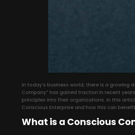
In today’s business world, there is a growing
Company” has gained traction in recent years
principles into their organizations. In this art
Conscious Enterprise and how this can benefit 
What is a Conscious C