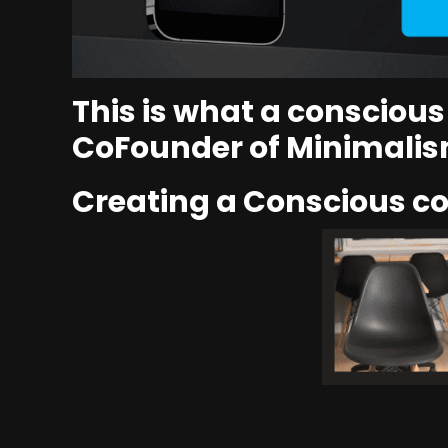
This is what a consciou
CoFounder of Minimalis
Creating a Conscious 