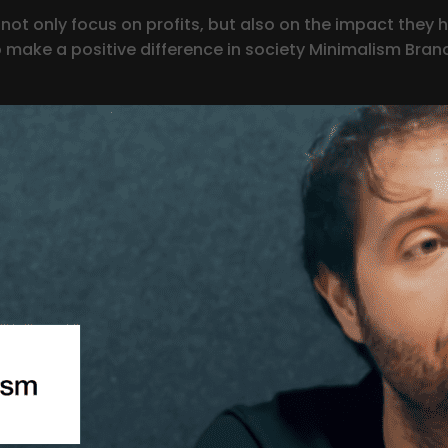
ot only focus on profits, but also on the impact they h
ake a positive difference in society Minimalism Brand