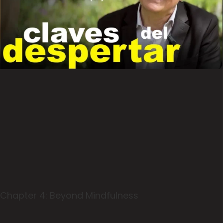
Chapter 4: Beyond Mindfulness