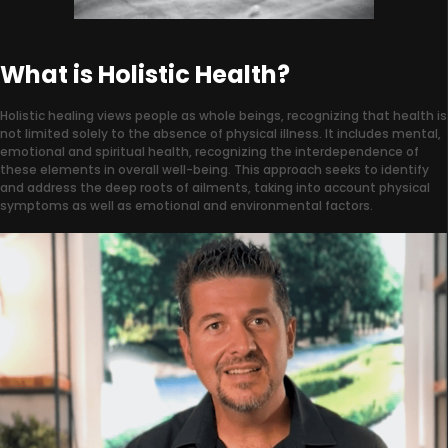
What is Holistic Health?
Holistic healing views people as whole beings, recognizing that health is
not limited solely to the absence of physical illness. It includes mental,
emotional and spiritual health, recognizing the interdependence of
these elements in overall well-being. This approach seeks to identify
and address the deep roots of ailments, taking into account physical
symptoms as well as emotional and environmental factors.