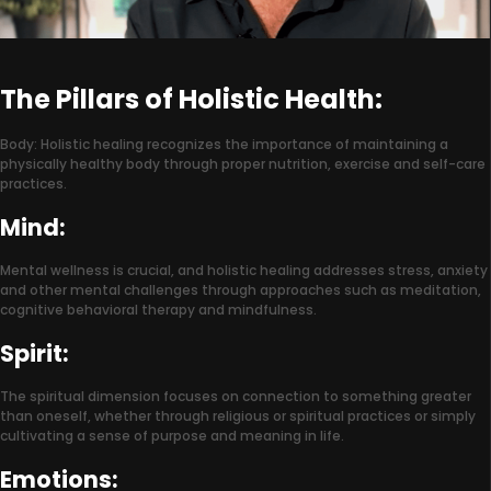
The Pillars of Holistic Health:
Body: Holistic healing recognizes the importance of maintaining a
physically healthy body through proper nutrition, exercise and self-care
practices.
Mind:
Mental wellness is crucial, and holistic healing addresses stress, anxiety
and other mental challenges through approaches such as meditation,
cognitive behavioral therapy and mindfulness.
Spirit:
The spiritual dimension focuses on connection to something greater
than oneself, whether through religious or spiritual practices or simply
cultivating a sense of purpose and meaning in life.
Emotions: