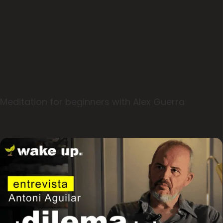
Meditation for beginners with Alex Guerra