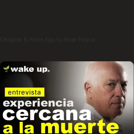
Chapter 5: From Ego to Inner Peace