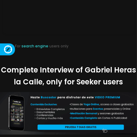
For
search engine
users only
Complete Interview of Gabriel Heras
la Calle, only for Seeker users