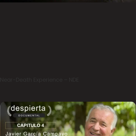
Near-Death Experience – NDE