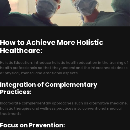
How to Achieve More Holistic
Healthcare:
Holistic Education: Introduce holistic health education in the training of
health professionals so that they understand the interconnectedness
of physical, mental and emotional aspects.
Integration of Complementary
Practices:
Incorporate complementary approaches such as alternative medicine,
holistic therapies and wellness practices into conventional medical
treatments.
Focus on Prevention: