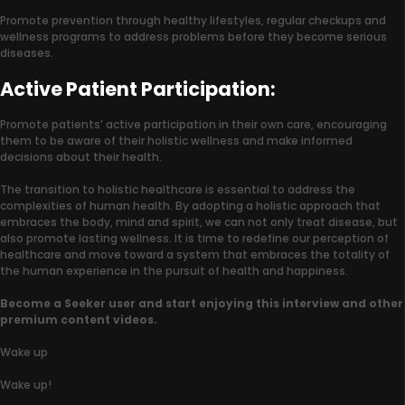
Promote prevention through healthy lifestyles, regular checkups and
wellness programs to address problems before they become serious
diseases.
Active Patient Participation:
Promote patients’ active participation in their own care, encouraging
them to be aware of their holistic wellness and make informed
decisions about their health.
The transition to holistic healthcare is essential to address the
complexities of human health. By adopting a holistic approach that
embraces the body, mind and spirit, we can not only treat disease, but
also promote lasting wellness. It is time to redefine our perception of
healthcare and move toward a system that embraces the totality of
the human experience in the pursuit of health and happiness.
Become a Seeker user and start enjoying this interview and other
premium content videos.
Wake up
Wake up!