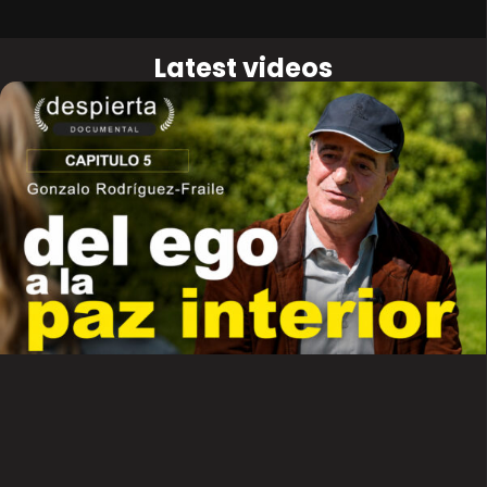
Latest videos