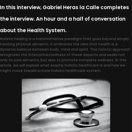
In this interview, Gabriel Heras la Calle completes
the interview. An hour and a half of conversation
about the Health System.
Holistic healing is a transformative paradigm that goes beyond simply
treating physical ailments; it embraces the idea that health is a
dynamic balance between body, mind and spirit. This holistic approach
recognizes the interconnectedness of these aspects and seeks not
only to cure ailments, but also to promote complete wellness. In this
article, we will explore what exactly holistic healthcare is and how we
might move toward a more holistic healthcare system.