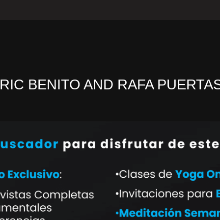
RIC BENITO AND RAFA PUERTA