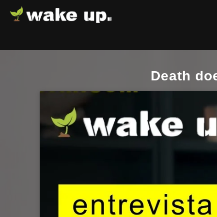
Death doe