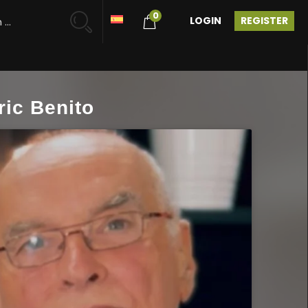
0
LOGIN
REGISTER
ric Benito