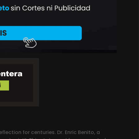
lection for centuries. Dr. Enric Benito, a