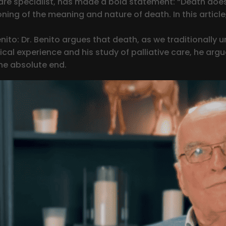
are specialist, has made a bold statement: “Death does
ing of the meaning and nature of death. In this article,
ito: Dr. Benito argues that death, as we traditionally u
ical experience and his study of palliative care, he argu
the absolute end.