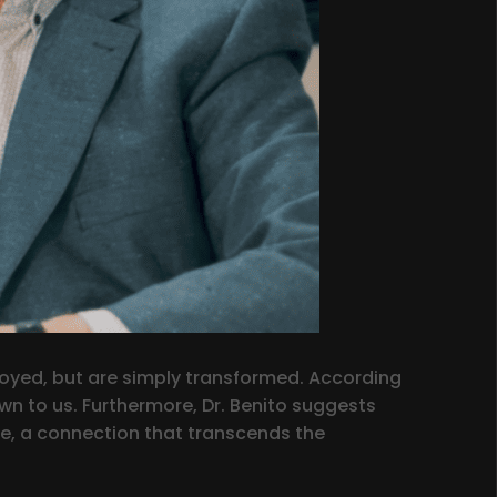
royed, but are simply transformed. According
own to us. Furthermore, Dr. Benito suggests
ve, a connection that transcends the