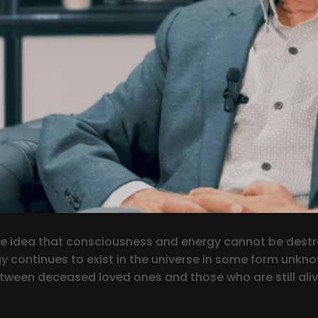
n the idea that consciousness and energy cannot be dest
rgy continues to exist in the universe in some form unkn
between deceased loved ones and those who are still ali