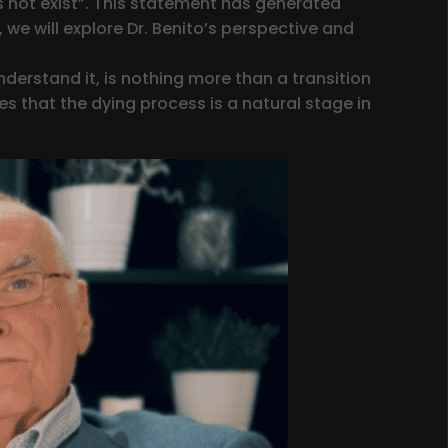
 not exist”. This statement has generated
 we will explore Dr. Benito’s perspective and
nderstand it, is nothing more than a transition
es that the dying process is a natural stage in