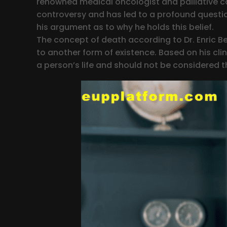
renowned medical oncologist and palliative c
controversy and has led to a profound question
his argument as to why he holds this belief.
The concept of death according to Dr. Enric Ben
to another form of existence. Based on his clin
a person’s life and should not be considered 