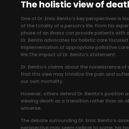
The holistic view of deat
One of Dr. Enric Benito’s key perspectives is
of the totality of a person’s life. From his e
phase of an illness can provide patients with a
Dr. Benito advocates for holistic care focused
implementation of appropriate palliative care
life.The impact of Dr. Benito’s statement:
Dr. Benito’s claims about the nonexistence of
that this view may trivialize the pain and suff
our own mortality.
However, others defend Dr. Benito’s position a
viewing death as a transition rather than an ab
universe.
The debate surrounding Dr. Enric Benito’s assert
perspective may seem radical to some, his hol