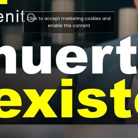
Click to accept marketing cookies and
enable this content