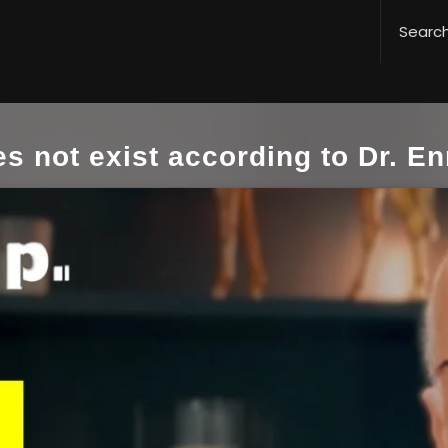
s not exist according to Dr. En