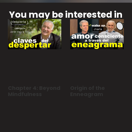
You may be interested in
Chapter 4: Beyond
Origin of the
Mindfulness
Enneagram