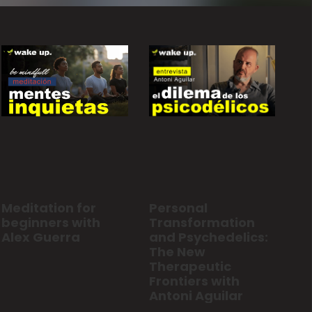
Personal
Meditation for
Transformation
beginners with
and Psychedelics:
Alex Guerra
The New
Therapeutic
Frontiers with
Antoni Aguilar