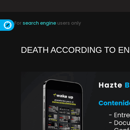
For
search engine
users only
DEATH ACCORDING TO EN