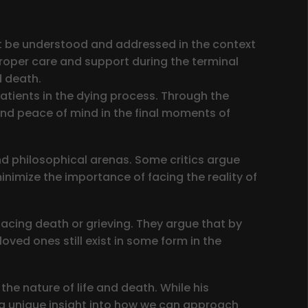
ust be understood and addressed in the context
proper care and support during the terminal
d death.
patients in the dying process. Through the
and peace of mind in the final moments of
d philosophical arenas. Some critics argue
minimize the importance of facing the reality of
facing death or grieving. They argue that by
oved ones still exist in some form in the
the nature of life and death. While his
e a unique insight into how we can approach