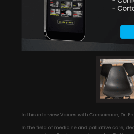
In this interview Voices with Conscience, Dr. E
In the field of medicine and palliative care, de