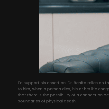
To support his assertion, Dr. Benito relies o
to him, when a person dies, his or her life ene
that there is the possibility of a connection 
boundaries of physical death.