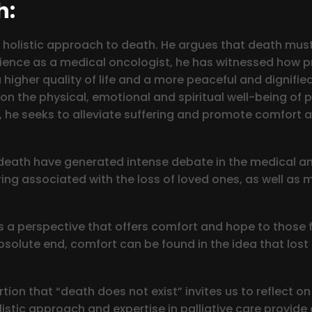
h:
 his holistic approach to death. He argues that death m
xperience as a medical oncologist, he has witnessed how 
 higher quality of life and a more peaceful and dignifie
 on the physical, emotional and spiritual well-being of 
, he seeks to alleviate suffering and promote comfort 
 death have generated intense debate in the medical an
ering associated with the loss of loved ones, as well as 
s a perspective that offers comfort and hope to those 
solute end, comfort can be found in the idea that lost l
ion that “death does not exist” invites us to reflect on 
istic approach and expertise in palliative care provid