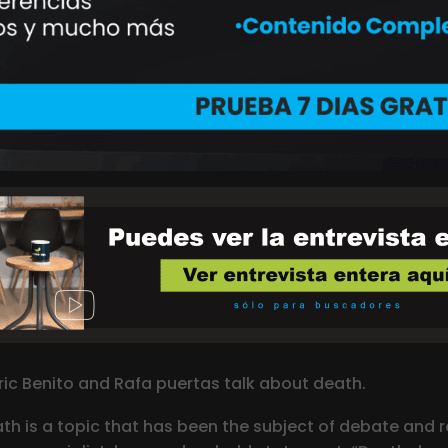
nric Benito and Rafa puertas talk about death.
ath is a topic that has been the subject of debate and ref