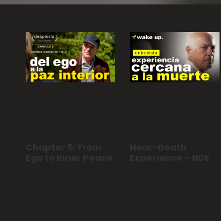
Near-Death
Chapter 5: From
Experience – NDE
Ego to Inner Peace