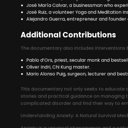
José María Calvar, a businessman who experi
José Ruiz, a volunteer Yoga and Meditation Ins
Alejandro Guerra, entrepreneur and founder 
Additional Contributions
The documentary also includes interventions 
Pablo d’Ors, priest, secular monk and bestsell
Oliver Indri, Chi Kung master.
Mario Alonso Puig, surgeon, lecturer and bests
This documentary not only seeks to educate an
stories and practical guidance on managing the
complicated disorder and find their way to em
Understanding Anxiety: A Natural Survival Me
Anxiety is a universal phenomenon and a natur