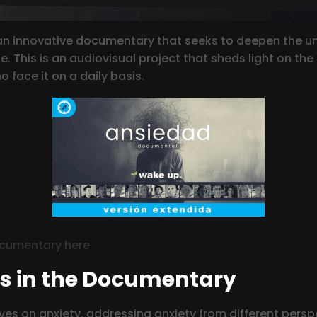
 innovative documentary that seeks to deepen the und
. This is an audiovisual project that sheds light on th
 face it on a daily basis.
ocumentary here
ls in the Documentary
es on anxiety, addressing anxiety from different persp