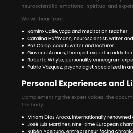
neuroscientific, emotional, spiritual and exper
We will hear from:
Ramiro Calle, yoga and meditation teacher.
Catalina Hoffmann, neuroscientist, writer and
Paz Calap: coach, writer and lecturer.
Giovanni Arnaus, therapist expert in addiction
Roberto Whyte, personality enneagram expert 
Publio Vázquez, psychologist specialized in a
Personal Experiences and Li
Complementing the expert voices, the document
the body:
Miriam Díaz Aroca, internationally renowned a
José Luis Martínez, nine-time European champ
Rubén Aceituno, entrepreneur facing chronic 