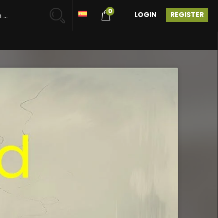
0
LOGIN
REGISTER