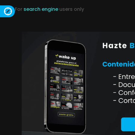
For
search engine
users only