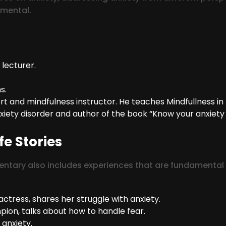
imental.
 lecturer.
s.
and mindfulness instructor. He teaches Mindfullness in 
nxiety disorder and author of the book “Know your anxiety
fe Stories
ary also includes experiences that are fundamental to
ctress, shares her struggle with anxiety.
ion, talks about how to handle fear.
anxiety.