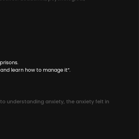
prisons.
 and learn how to manage it”.
 understanding anxiety, the anxiety felt in