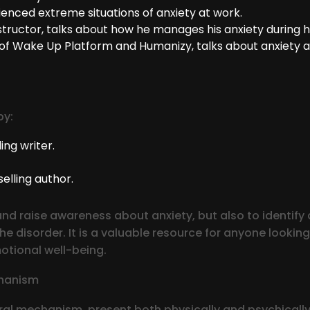
enced extreme situations of anxiety at work.
tructor, talks about how he manages his anxiety during his
of Wake Up Platform and Humanizy, talks about anxiety a
by:
ing writer.
elling author.
d raise awareness about anxiety, but also to identify a
 disorder. It is a valuable resource for anyone looking
otional well-being.
chanism
al mechanism, present both physically and psychically 