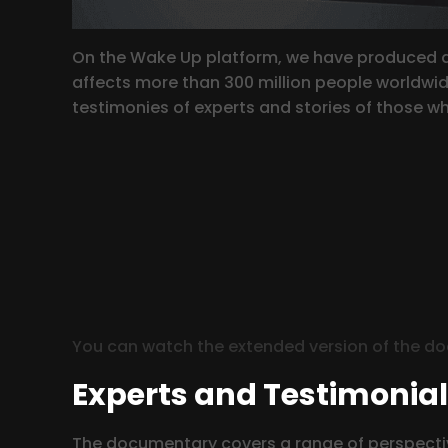
On the Wake Up platform, we have produced an
affects more than 300 million people worldwide
testimonies of experts and stories of those who
You can watch the extended version of the d
Experts and Testimonia
The documentary covers a range of perspectiv