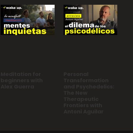
Personal
Meditation for
Transformation
beginners with
and Psychedelics:
Alex Guerra
The New
Therapeutic
Frontiers with
Antoni Aguilar