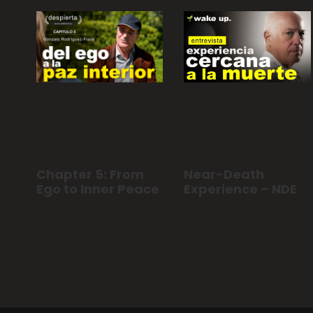
Chapter 5: From
Near-Death
Ego to Inner Peace
Experience – NDE