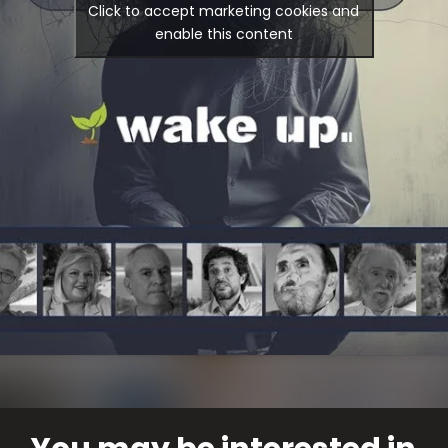
Click to accept marketing cookies and
enable this content