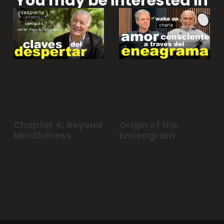
You may be interested in
Chapter 4: Beyond
Origin of the
Mindfulness
Enneagram