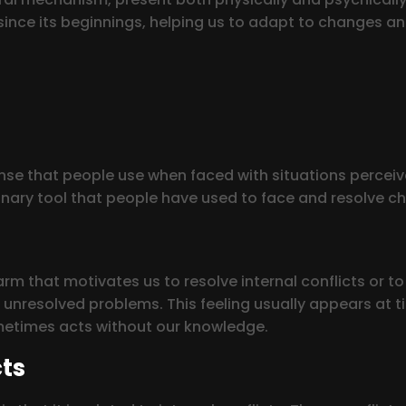
ce its beginnings, helping us to adapt to changes and t
se that people use when faced with situations perceived
onary tool that people have used to face and resolve ch
arm that motivates us to resolve internal conflicts or to
s unresolved problems. This feeling usually appears at 
ometimes acts without our knowledge.
cts