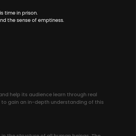
 time in prison.
nd the sense of emptiness.
nd help its audience learn through real
 to gain an in-depth understanding of this
in the structure of all human beings. The