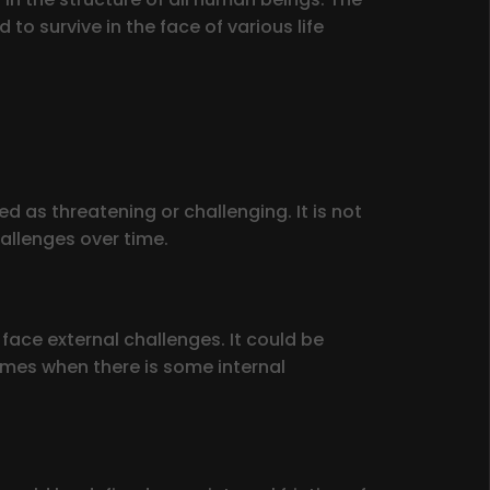
o survive in the face of various life
 as threatening or challenging. It is not
allenges over time.
 face external challenges. It could be
times when there is some internal