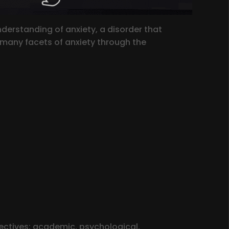
erstanding of anxiety, a disorder that
e many facets of anxiety through the
ectives: academic, psychological,