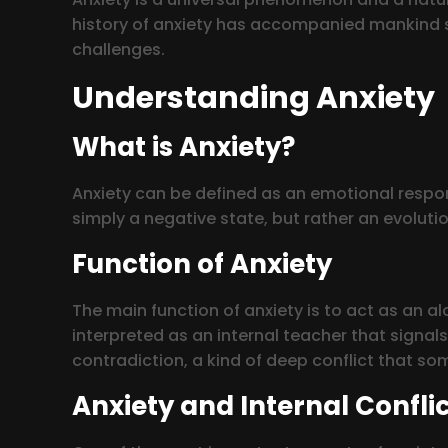
history of anxiety has accompanied mankind sin
challenges.
Understanding Anxiety
What is Anxiety?
Anxiety can be defined as an emotional respon
simply a negative state, but rather an evoluti
Function of Anxiety
The main function of anxiety is to act as an al
interpreted as an internal teacher that signal
contradiction, a kind of deep conflict that s
Anxiety and Internal Confli