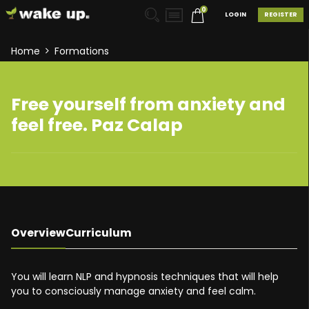
0
LOGIN
REGISTER
Home
Formations
Free yourself from anxiety and
feel free. Paz Calap
Overview
Curriculum
You will learn NLP and hypnosis techniques that will help
you to consciously manage anxiety and feel calm.