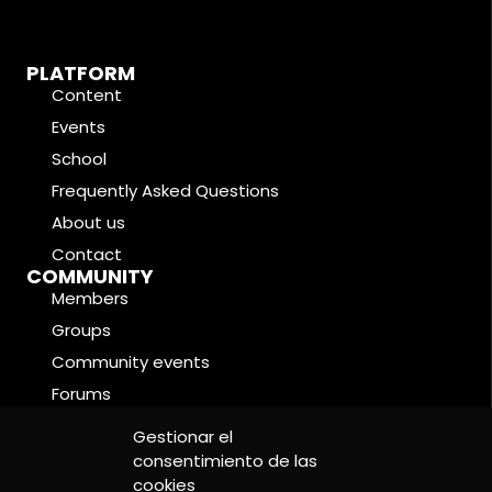
PLATFORM
Content
Events
School
Frequently Asked Questions
About us
Contact
COMMUNITY
Members
Groups
Community events
Forums
LEGAL CONDITIONS
Gestionar el
Cookie Policy
consentimiento de las
Privacy Policy
cookies