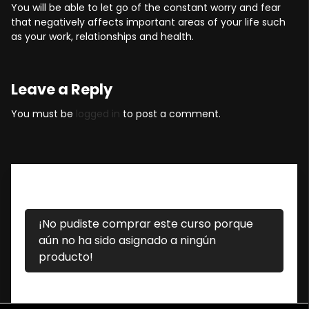
You will be able to let go of the constant worry and fear
that negatively affects important areas of your life such
as your work, relationships and health.
Leave a Reply
You must be
logged in
to post a comment.
¡No pudiste comprar este curso porque
aún no ha sido asignado a ningún
producto!