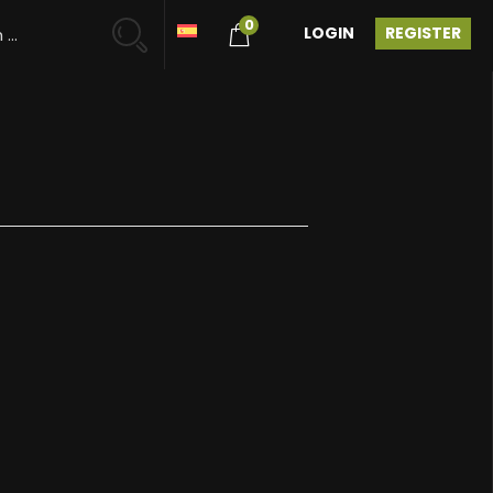
0
LOGIN
REGISTER