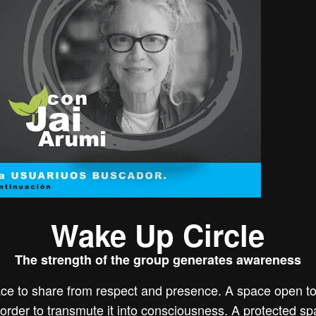
Wake Up Circle
The strength of the group generates awareness
ce to share from respect and presence. A space open to 
in order to transmute it into consciousness. A protected s