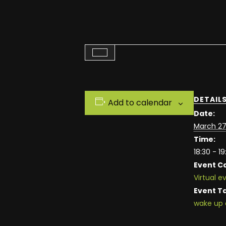
DETAIL
Add to calendar
Date:
March 27
Time:
18:30 - 19
Event C
Virtual e
Event T
wake up 