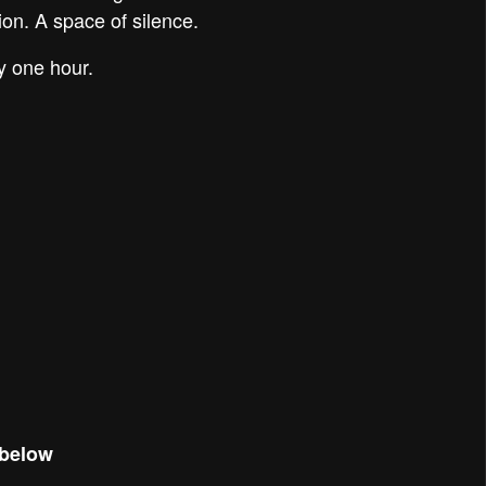
ion. A space of silence.
y one hour.
 below