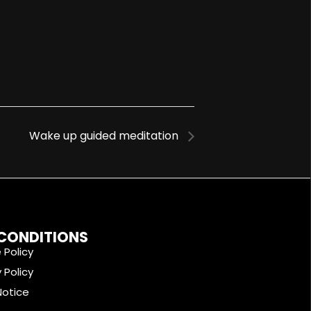
Wake up guided meditation
 CONDITIONS
 Policy
 Policy
Notice