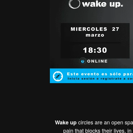
circles are an open spa
Wake up
pain that blocks their lives, 