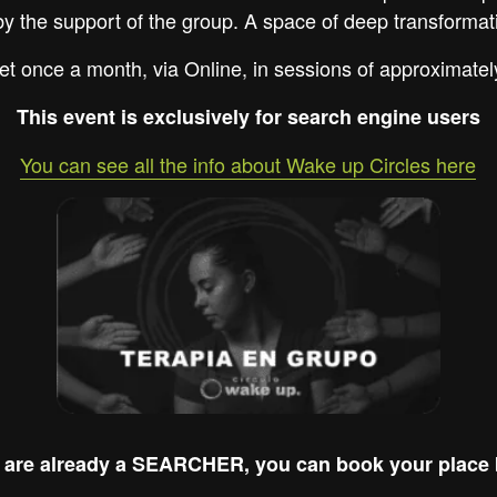
by the support of the group. A space of deep transformat
et once a month, via Online, in sessions of approximatel
This event is exclusively for search engine users
You can see all the info about Wake up Circles here
u are already a SEARCHER, you can book your place