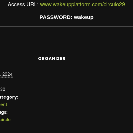
Access
URL:
www.wakeupplatform.com/circulo29
PASSWORD
:
wakeup
S
ORGANIZER
, 2024
:30
ategory:
vent
ags:
circle