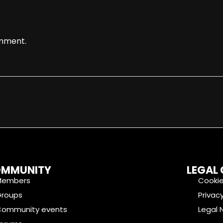
mment.
MMUNITY
LEGAL
Members
Cookie
Groups
Privacy
Community events
Legal 