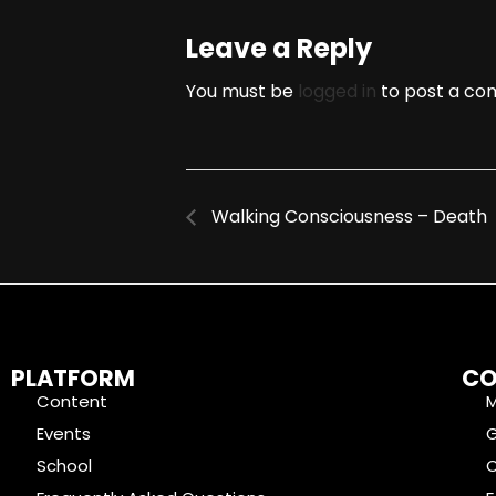
Leave a Reply
You must be
logged in
to post a co
Walking Consciousness – Death
PLATFORM
CO
Content
Events
School