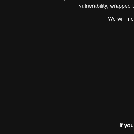
vulnerability, wrapped 
We will me
If yo