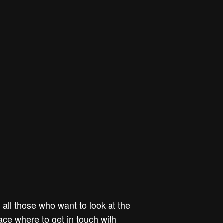
all those who want to look at the
pace where to get in touch with