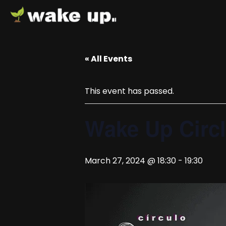
« All Events
This event has passed.
Wake Up Circ
March 27, 2024 @ 18:30
-
19:30