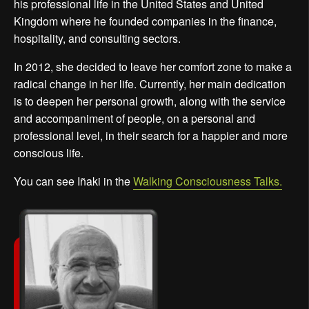
his professional life in the United States and United
Kingdom where he founded companies in the finance,
hospitality, and consulting sectors.
In 2012, she decided to leave her comfort zone to make a
radical change in her life. Currently, her main dedication
is to deepen her personal growth, along with the service
and accompaniment of people, on a personal and
professional level, in their search for a happier and more
conscious life.
You can see Iñaki in the
Walking Consciousness Talks.