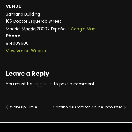
VENUE
Samana Building
105 Doctor Esquerdo Street
Madrid
,
Madrid
28007
España
+ Google Map
Phone
914009600
View Venue Website
Leave a Reply
You must be
logged in
to post a comment.
Wake Up Circle
Camino del Corazon Online Encounter