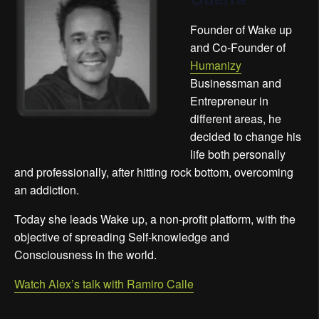
Founder of Wake up
and Co-Founder of
Humanizy
Businessman and
Entrepreneur in
different areas, he
decided to change his
life both personally
and professionally, after hitting rock bottom, overcoming
an addiction.
Today she leads Wake up, a non-profit platform, with the
objective of spreading Self-knowledge and
Consciousness in the world.
Watch Alex’s talk with Ramiro Calle