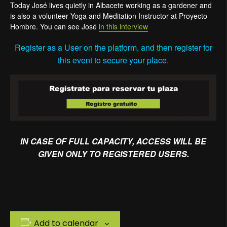
Today José lives quietly in Albacete working as a gardener and
is also a volunteer Yoga and Meditation Instructor at Proyecto
Hombre. You can see José
in this interview
Register as a User on the platform, and then register for
this event to secure your place.
IN CASE OF FULL CAPACITY, ACCESS WILL BE
GIVEN ONLY TO REGISTERED USERS.
Add to calendar