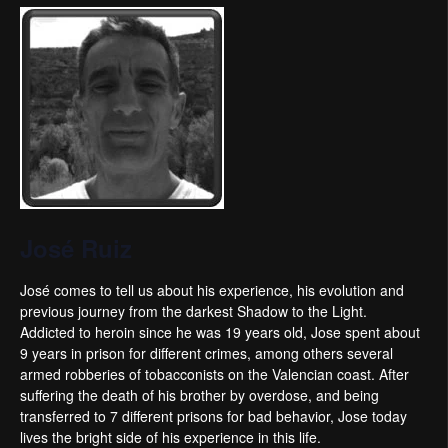
José Ruiz
José comes to tell us about his experience, his evolution and
previous journey from the darkest Shadow to the Light.
Addicted to heroin since he was 19 years old, Jose spent about
9 years in prison for different crimes, among others several
armed robberies of tobacconists on the Valencian coast. After
suffering the death of his brother by overdose, and being
transferred to 7 different prisons for bad behavior, Jose today
lives the bright side of his experience in this life.