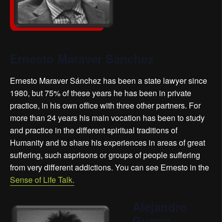
Ernesto Maraver Sánchez
Ernesto Maraver Sánchez has been a state lawyer since
1980, but 75% of these years he has been in private
practice, in his own office with three other partners. For
more than 24 years his main vocation has been to study
and practice in the different spiritual traditions of
Humanity and to share his experiences in areas of great
suffering, such as
prisons or groups of people suffering
from very different addictions
. You can see Ernesto in the
Sense of Life Talk.
Alejandro
Guerra