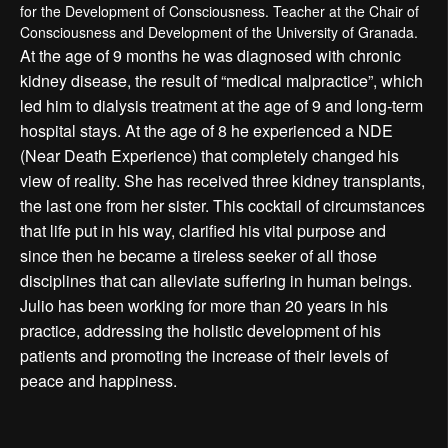
for the Development of Consciousness. Teacher at the Chair of
Consciousness and Development of the University of Granada.
At the age of 9 months he was diagnosed with chronic
kidney disease, the result of “medical malpractice”, which
led him to dialysis treatment at the age of 9 and long-term
hospital stays. At the age of 8 he experienced a NDE
(Near Death Experience) that completely changed his
view of reality. She has received three kidney transplants,
the last one from her sister. This cocktail of circumstances
that life put in his way, clarified his vital purpose and
since then he became a tireless seeker of all those
disciplines that can alleviate suffering in human beings.
Julio has been working for more than 20 years in his
practice, addressing the holistic development of his
patients and promoting the increase of their levels of
peace and happiness.