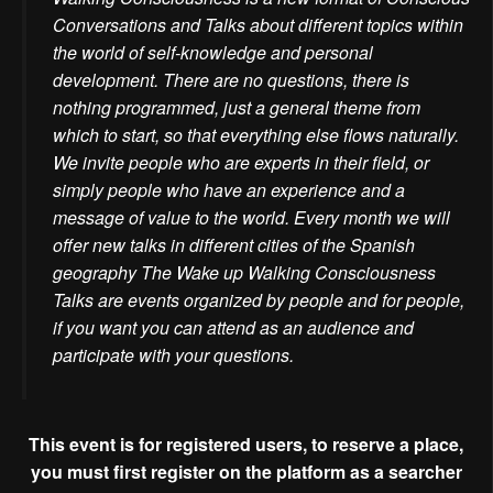
Conversations and Talks about different topics within
the world of self-knowledge and personal
development. There are no questions, there is
nothing programmed, just a general theme from
which to start, so that everything else flows naturally.
We invite people who are experts in their field, or
simply people who have an experience and a
message of value to the world. Every month we will
offer new talks in different cities of the Spanish
geography The Wake up Walking Consciousness
Talks are events organized by people and for people,
if you want you can attend as an audience and
participate with your questions.
This event is for registered users, to reserve a place,
you must first register on the platform as a searcher