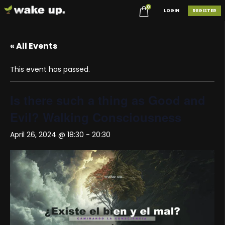
0
LOGIN
REGISTER
« All Events
This event has passed.
Is there such a thing as Good and
Evil? Walking Consciousness
April 26, 2024 @ 18:30
-
20:30