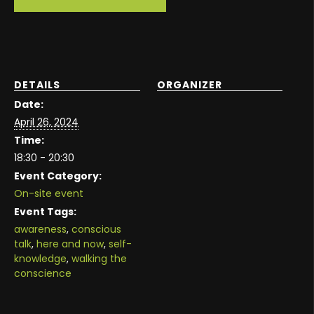
DETAILS
ORGANIZER
Date:
April 26, 2024
Time:
18:30 - 20:30
Event Category:
On-site event
Event Tags:
awareness
,
conscious
talk
,
here and now
,
self-
knowledge
,
walking the
conscience