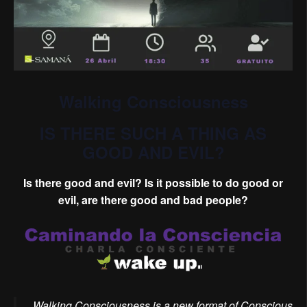
Walking Consciousness
IS THERE SUCH A THING AS
GOOD AND EVIL?
Is there good and evil? Is it possible to do good or
evil, are there good and bad people?
Walking Consciousness is a new format of Conscious