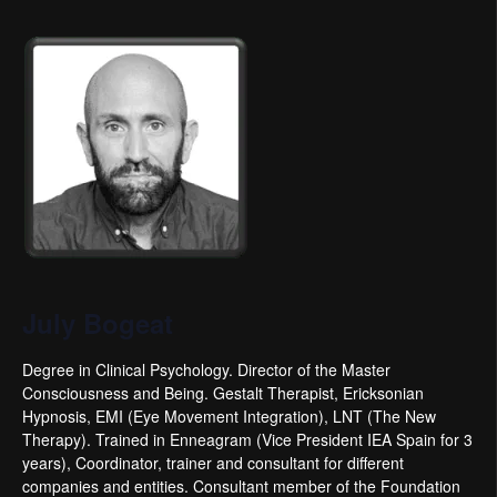
July Bogeat
Degree in Clinical Psychology. Director of the Master
Consciousness and Being. Gestalt Therapist, Ericksonian
Hypnosis, EMI (Eye Movement Integration), LNT (The New
Therapy). Trained in Enneagram (Vice President IEA Spain for 3
years), Coordinator, trainer and consultant for different
companies and entities. Consultant member of the Foundation