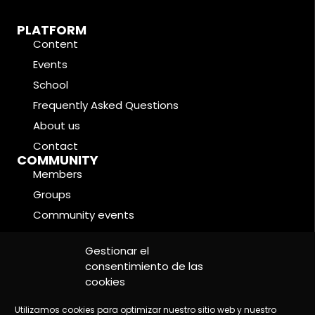
PLATFORM
Content
Events
School
Frequently Asked Questions
About us
Contact
COMMUNITY
Members
Groups
Community events
Forums
LEGAL CONDITIONS
Gestionar el
Cookie Policy
consentimiento de las
cookies
Privacy Policy
Legal Notice
Utilizamos cookies para optimizar nuestro sitio web y nuestro