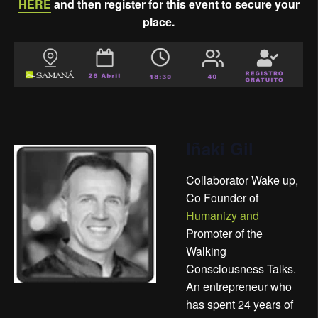
HERE
and then register for this event to secure your
place.
Iñaki Gil
Collaborator Wake up,
Co Founder of
Humanizy and
Promoter of the
Walking
Consciousness Talks.
An entrepreneur who
has spent 24 years of