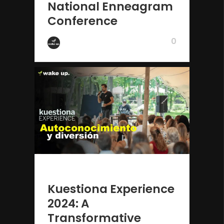
National Enneagram
Conference
0
by Wake Up
2 years ago
Kuestiona Experience
2024: A
Transformative