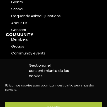
Events
School
Frequently Asked Questions
About us
Contact
COMMUNITY
Members
Groups
Community events
Forums
LEGAL CONDITIONS
Gestionar el
Cookie Policy
consentimiento de las
cookies
Privacy Policy
Legal Notice
Utilizamos cookies para optimizar nuestro sitio web y nuestro
servicio.