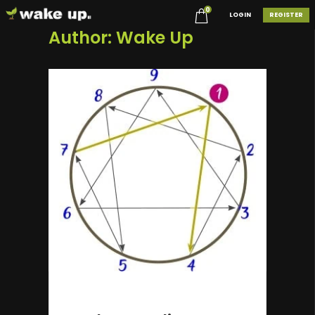
0
LOGIN
REGISTER
Author:
Wake Up
2 years ago