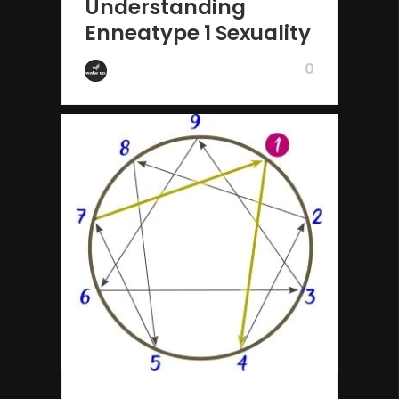
Understanding
Enneatype 1 Sexuality
0
by Wake Up