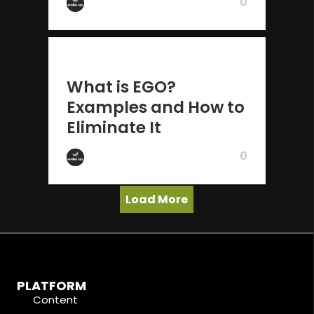
0
by Wake Up
2 years ago
What is EGO?
Examples and How to
Eliminate It
0
by Wake Up
Load More
PLATFORM
Content