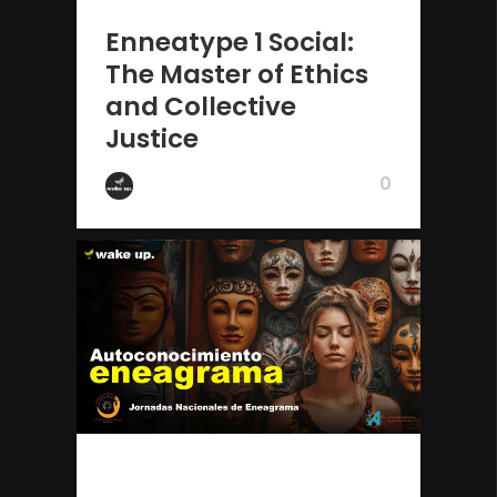
2 years ago
Enneatype 1 Social:
The Master of Ethics
and Collective
Justice
0
by Wake Up
2 years ago