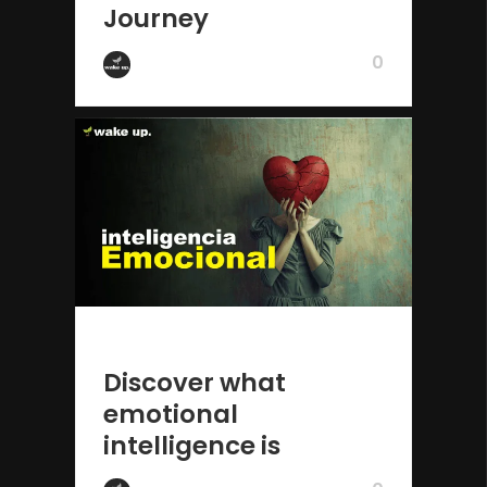
Journey
0
by Wake Up
2 years ago
Discover what
emotional
intelligence is