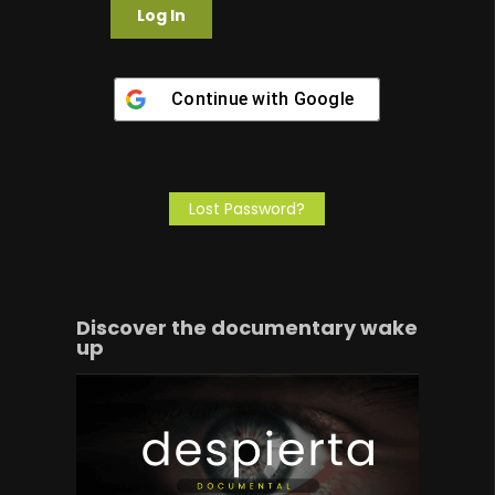
Continue with
Google
Lost Password?
Discover the documentary wake
up