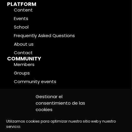
PLATFORM
Content
Events
School
Frequently Asked Questions
About us
Contact
COMMUNITY
Members
Groups
Community events
Forums
LEGAL CONDITIONS
Gestionar el
Cookie Policy
consentimiento de las
cookies
Privacy Policy
Legal Notice
Utilizamos cookies para optimizar nuestro sitio web y nuestro
servicio.