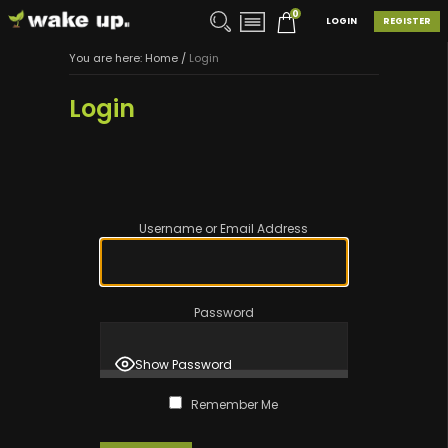
0
LOGIN
REGISTER
You are here:
Home
/
Login
Login
Username or Email Address
Password
Show Password
Remember Me