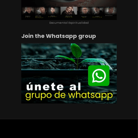
Documental Espiritualidad
Join the Whatsapp group