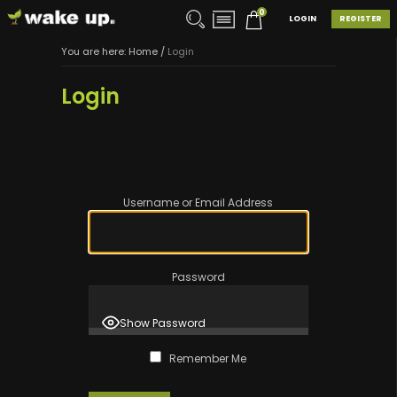
0
LOGIN
REGISTER
You are here:
Home
/
Login
Login
Username or Email Address
Password
Show Password
Remember Me