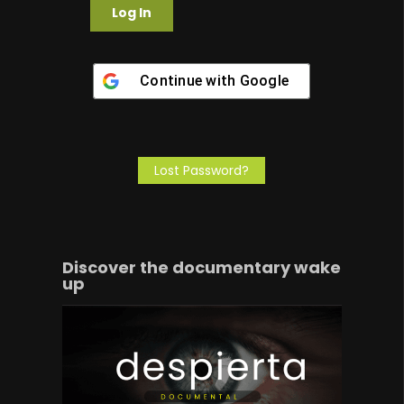
Continue with
Google
Lost Password?
Discover the documentary wake
up