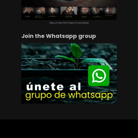
Documental Espiritualidad
Join the Whatsapp group