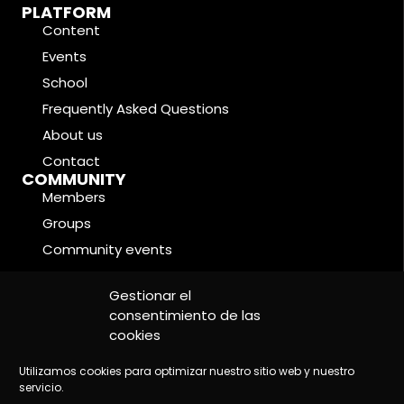
PLATFORM
Content
Events
School
Frequently Asked Questions
About us
Contact
COMMUNITY
Members
Groups
Community events
Forums
LEGAL CONDITIONS
Gestionar el
Cookie Policy
consentimiento de las
cookies
Privacy Policy
Legal Notice
Utilizamos cookies para optimizar nuestro sitio web y nuestro
servicio.