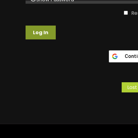
Re
Conti
Lost