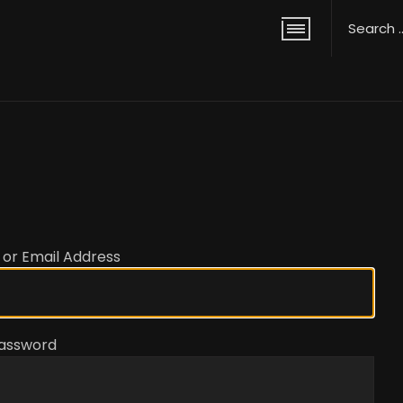
or Email Address
assword