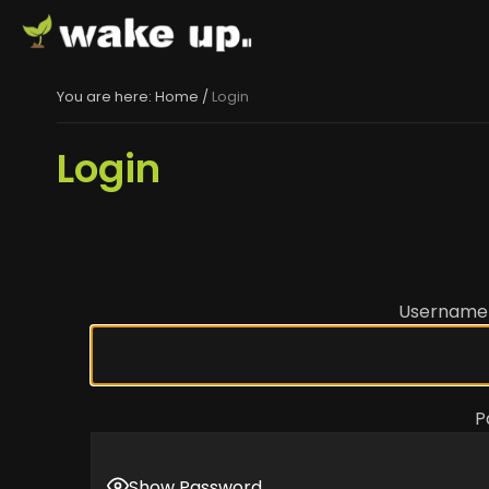
You are here:
Home
/
Login
Login
Username 
P
Show Password