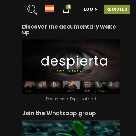
0
LOGIN
REGISTER
Discover the documentary wake
up
Documental Espiritualidad
Join the Whatsapp group