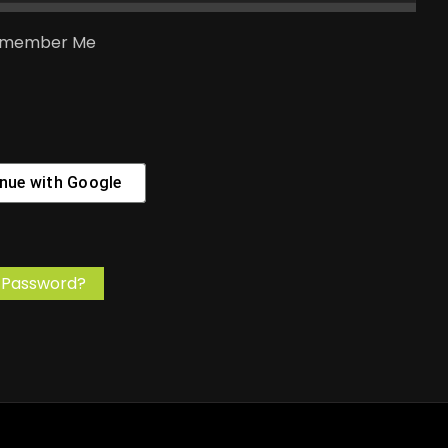
member Me
nue with
Google
 Password?