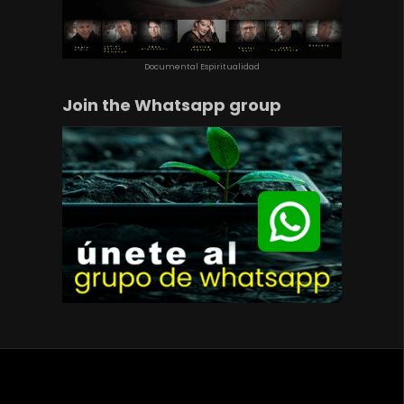
Documental Espiritualidad
Join the Whatsapp group