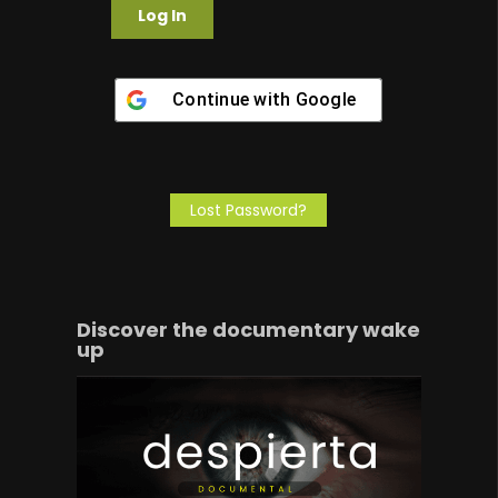
Continue with
Google
Lost Password?
Discover the documentary wake
up