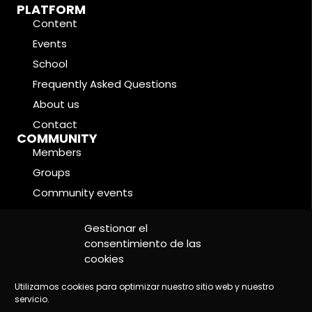
PLATFORM
Content
Events
School
Frequently Asked Questions
About us
Contact
COMMUNITY
Members
Groups
Community events
Forums
LEGAL CONDITIONS
Gestionar el
Cookie Policy
consentimiento de las
cookies
Privacy Policy
Legal Notice
Utilizamos cookies para optimizar nuestro sitio web y nuestro
servicio.