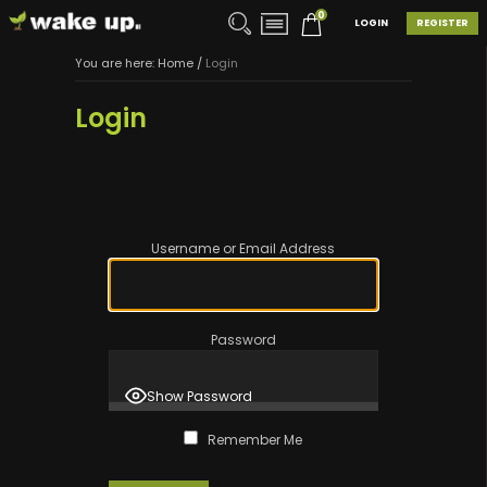
0
LOGIN
REGISTER
You are here:
Home
/
Login
Login
Username or Email Address
Password
Show Password
Remember Me