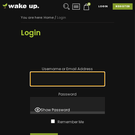
0
LOGIN
REGISTER
You are here:
Home
/
Login
Login
Username or Email Address
Password
Show Password
Remember Me