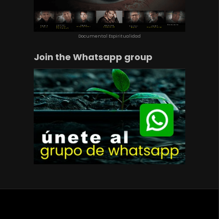
Documental Espiritualidad
Join the Whatsapp group