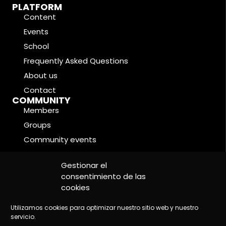
PLATFORM
Content
Events
School
Frequently Asked Questions
About us
Contact
COMMUNITY
Members
Groups
Community events
Forums
LEGAL CONDITIONS
Gestionar el
Cookie Policy
consentimiento de las
cookies
Privacy Policy
Legal Notice
Utilizamos cookies para optimizar nuestro sitio web y nuestro
servicio.