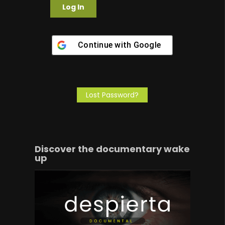
Continue with
Google
Lost Password?
Discover the documentary wake
up